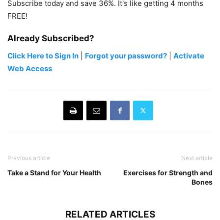
Subscribe today and save 36%. It's like getting 4 months
FREE!
Already Subscribed?
Click Here to Sign In
|
Forgot your password?
|
Activate
Web Access
Previous article
Next article
Take a Stand for Your Health
Exercises for Strength and
Bones
RELATED ARTICLES