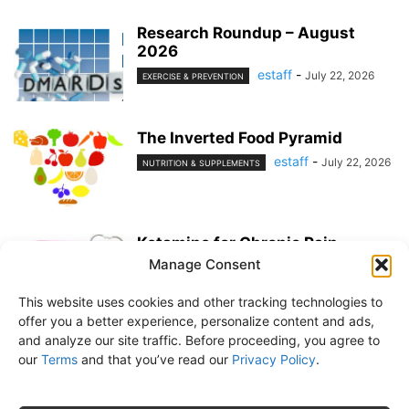
Research Roundup – August
2026
estaff
-
July 22, 2026
EXERCISE & PREVENTION
The Inverted Food Pyramid
estaff
-
July 22, 2026
NUTRITION & SUPPLEMENTS
Ketamine for Chronic Pain
Manage Consent
estaff
-
July 22, 2026
PAIN MANAGEMENT
This website uses cookies and other tracking technologies to
offer you a better experience, personalize content and ads,
and analyze our site traffic. Before proceeding, you agree to
our
Terms
and that you’ve read our
Privacy Policy
.
About Us
Subscribe
Free Newsletter
Privacy Policy