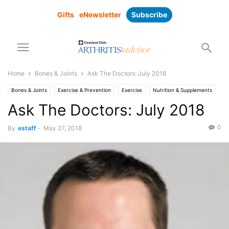
Gifts
eNewsletter
Subscribe
Home
Bones & Joints
Ask The Doctors: July 2018
Bones & Joints
Exercise & Prevention
Exercise
Nutrition & Supplements
Pain Management
Ask The Doctors: July 2018
0
By
estaff
-
May 27, 2018