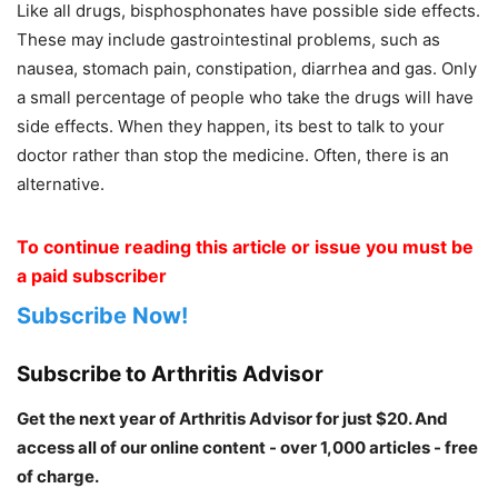
Like all drugs, bisphosphonates have possible side effects.
These may include gastrointestinal problems, such as
nausea, stomach pain, constipation, diarrhea and gas. Only
a small percentage of people who take the drugs will have
side effects. When they happen, its best to talk to your
doctor rather than stop the medicine. Often, there is an
alternative.
To continue reading this article or issue you must be
a paid subscriber
Subscribe Now!
Subscribe to Arthritis Advisor
Get the next year of Arthritis Advisor for just $20. And
access all of our online content - over 1,000 articles - free
of charge.