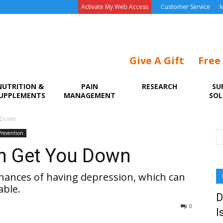
Activate My Web Access
Customer Service
M
Give A Gift
Free
NUTRITION &
PAIN
RESEARCH
SU
UPPLEMENTS
MANAGEMENT
SOL
u Down
Prevention
in Get You Down
chances of having depression, which can
able.
D
0
I