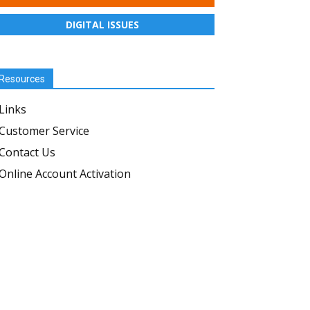
DIGITAL ISSUES
Resources
Links
Customer Service
Contact Us
Online Account Activation