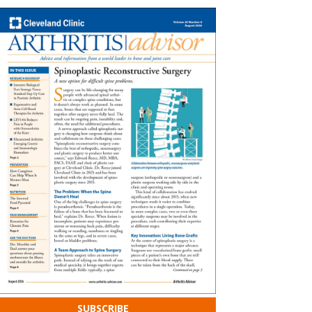
SUBSCRIBE