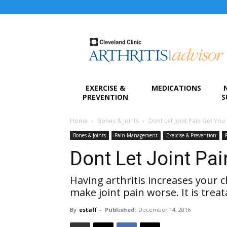
Arthritis
Advisor
EXERCISE &
MEDICATIONS
PREVENTION
S
Home
Bones & Joints
Dont Let Joint Pain Get Yo
Bones & Joints
Pain Management
Exercise & Prevention
Dont Let Joint Pa
Having arthritis increases your 
make joint pain worse. It is treat
By
estaff
-
Published:
December 14, 2016