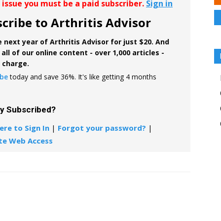
r issue you must be a paid subscriber.
Sign in
cribe to Arthritis Advisor
 next year of Arthritis Advisor for just $20. And
all of our online content - over 1,000 articles -
f charge.
ibe
today and save 36%. It's like getting 4 months
dy Subscribed?
ere to Sign In
|
Forgot your password?
|
te Web Access