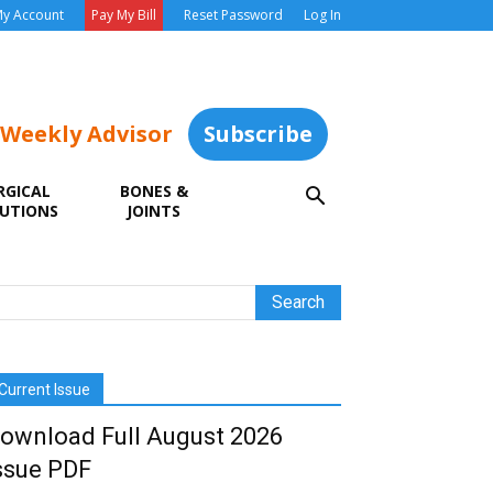
y Account
Pay My Bill
Reset Password
Log In
 Weekly Advisor
Subscribe
RGICAL
BONES &
UTIONS
JOINTS
Current Issue
ownload Full August 2026
ssue PDF