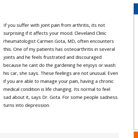
If you suffer with joint pain from arthritis, its not
surprising if it affects your mood. Cleveland Clinic
rheumatologist Carmen Gota, MD, often encounters
this. One of my patients has osteoarthritis in several
joints and he feels frustrated and discouraged
because he cant do the gardening he enjoys or wash
his car, she says. These feelings are not unusual. Even
if you are able to manage your pain, having a chronic
medical condition is life changing. Its normal to feel
sad about it, says Dr. Gota. For some people sadness
turns into depression.