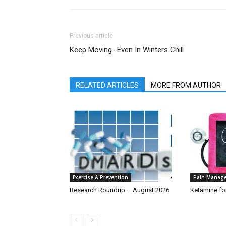
Previous article
Keep Moving- Even In Winters Chill
RELATED ARTICLES
MORE FROM AUTHOR
Exercise & Prevention
Pain Manag
Research Roundup – August 2026
Ketamine fo