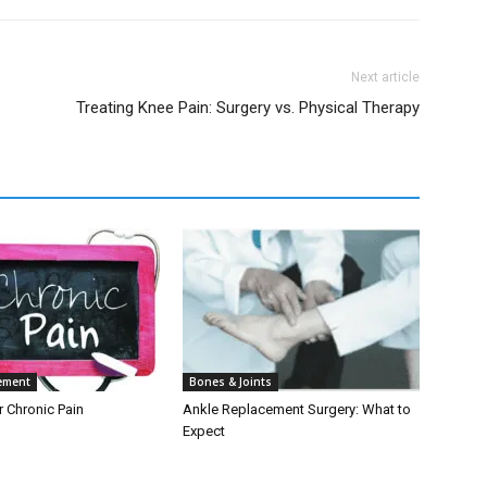
Next article
Treating Knee Pain: Surgery vs. Physical Therapy
ement
Bones & Joints
r Chronic Pain
Ankle Replacement Surgery: What to
Expect