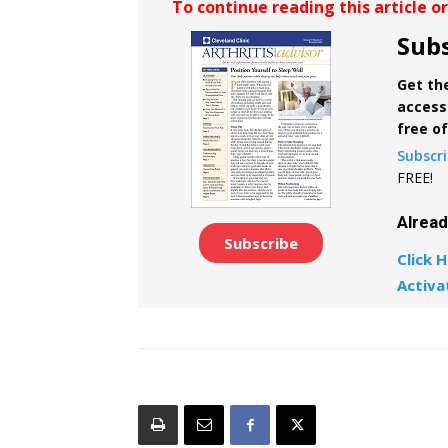
To continue reading this article o
Subs
Get the
access 
free o
Subscr
FREE!
Alrea
Subscribe
Click H
Activa