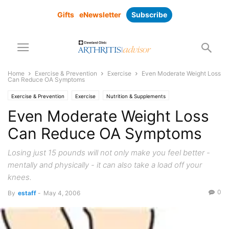
Gifts
eNewsletter
Subscribe
Home
Exercise & Prevention
Exercise
Even Moderate Weight Loss
Can Reduce OA Symptoms
Exercise & Prevention
Exercise
Nutrition & Supplements
Pain Management
Research
Even Moderate Weight Loss
Can Reduce OA Symptoms
Losing just 15 pounds will not only make you feel better -
mentally and physically - it can also take a load off your
knees.
0
By
estaff
-
May 4, 2006