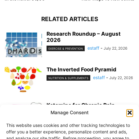
RELATED ARTICLES
Research Roundup – August
2026
estaff
-
July 22, 2026
EXERCISE & PREVENTION
The Inverted Food Pyramid
estaff
-
July 22, 2026
NUTRITION & SUPPLEMENTS
Ketamine for Chronic Pain
Manage Consent
estaff
-
July 22, 2026
PAIN MANAGEMENT
This website uses cookies and other tracking technologies to
offer you a better experience, personalize content and ads,
and analyze our site traffic. Before proceeding, you agree to