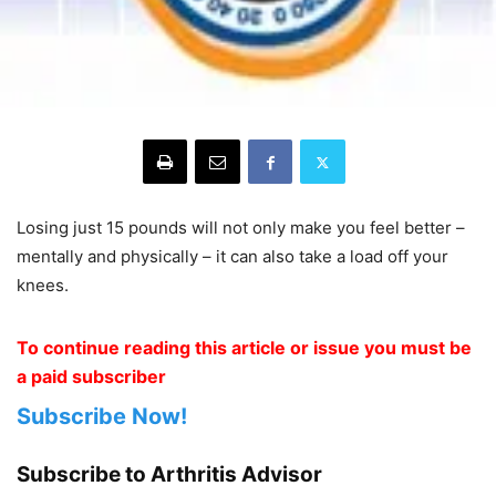
Losing just 15 pounds will not only make you feel better –
mentally and physically – it can also take a load off your
knees.
To continue reading this article or issue you must be
a paid subscriber
Subscribe Now!
Subscribe to Arthritis Advisor