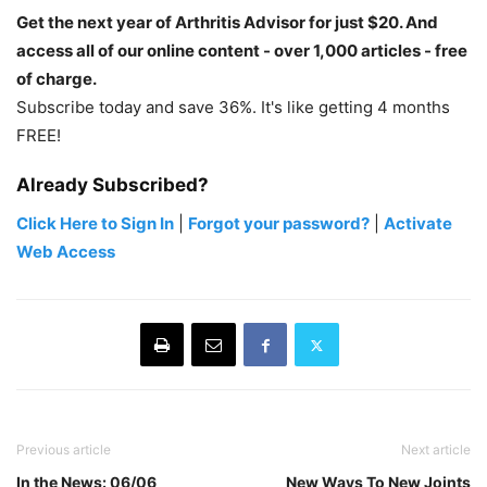
Get the next year of Arthritis Advisor for just $20. And
access all of our online content - over 1,000 articles - free
of charge.
Subscribe today and save 36%. It's like getting 4 months
FREE!
Already Subscribed?
Click Here to Sign In
|
Forgot your password?
|
Activate
Web Access
Previous article
Next article
In the News: 06/06
New Ways To New Joints