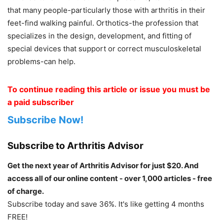
that many people-particularly those with arthritis in their
feet-find walking painful. Orthotics-the profession that
specializes in the design, development, and fitting of
special devices that support or correct musculoskeletal
problems-can help.
To continue reading this article or issue you must be
a paid subscriber
Subscribe Now!
Subscribe to Arthritis Advisor
Get the next year of Arthritis Advisor for just $20. And
access all of our online content - over 1,000 articles - free
of charge.
Subscribe today and save 36%. It's like getting 4 months
FREE!