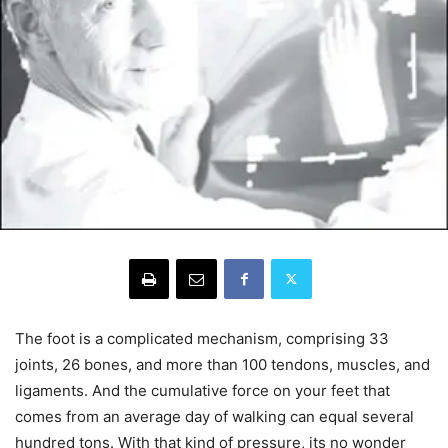
The foot is a complicated mechanism, comprising 33
joints, 26 bones, and more than 100 tendons, muscles, and
ligaments. And the cumulative force on your feet that
comes from an average day of walking can equal several
hundred tons. With that kind of pressure, its no wonder