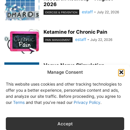
2026
estaff
-
July 22, 2026
EXERCISE & PREVENTION
Ketamine for Chronic Pain
estaff
-
July 22, 2026
PAIN MANAGEMENT
Vagus Nerve Stimulation
Manage Consent
estaff
-
June 25, 2026
PAIN MANAGEMENT
This website uses cookies and other tracking technologies to
offer you a better experience, personalize content and ads,
and analyze our site traffic. Before proceeding, you agree to
our
Terms
and that you’ve read our
Privacy Policy
.
About Us
Subscribe
Free Newsletter
Privacy Policy
Customer Service
Online Account Activation
Accept