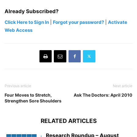
Already Subscribed?
Click Here to Sign In
|
Forgot your password?
|
Activate
Web Access
Previous article
Next article
Four Moves to Stretch,
Ask The Doctors: April 2010
Strengthen Sore Shoulders
RELATED ARTICLES
Research Roundup – August