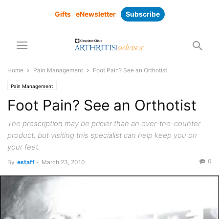
Gifts
eNewsletter
Subscribe
Home
Pain Management
Foot Pain? See an Orthotist
Pain Management
Foot Pain? See an Orthotist
The prescription may be pricier than an over-the-counter
product, but visiting this specialist can help keep you on
your feet.
0
By
estaff
-
March 23, 2010