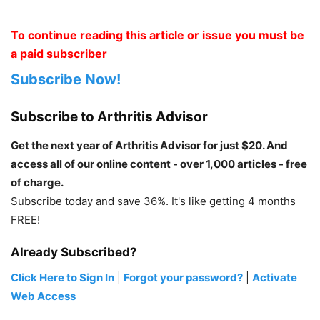
To continue reading this article or issue you must be
a paid subscriber
Subscribe Now!
Subscribe to Arthritis Advisor
Get the next year of Arthritis Advisor for just $20. And
access all of our online content - over 1,000 articles - free
of charge.
Subscribe today and save 36%. It's like getting 4 months
FREE!
Already Subscribed?
Click Here to Sign In
|
Forgot your password?
|
Activate
Web Access