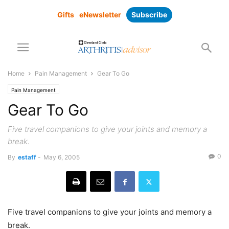
Gifts
eNewsletter
Subscribe
Home
Pain Management
Gear To Go
Pain Management
Gear To Go
Five travel companions to give your joints and memory a
break.
0
By
estaff
-
May 6, 2005
Five travel companions to give your joints and memory a
break.