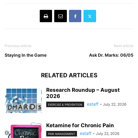
Previous article
Next article
Staying In the Game
Ask Dr. Marks: 06/05
RELATED ARTICLES
Research Roundup – August
2026
estaff
-
July 22, 2026
EXERCISE & PREVENTION
Ketamine for Chronic Pain
estaff
-
July 22, 2026
PAIN MANAGEMENT