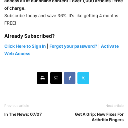
access all of our online content - over 1,000 articles - free
of charge.
Subscribe today and save 36%. It's like getting 4 months
FREE!
Already Subscribed?
Click Here to Sign In
|
Forgot your password?
|
Activate
Web Access
Previous article
Next article
In The News: 07/07
Get A Grip: New Fixes For
Arthritic Fingers