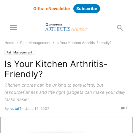
Gifts
eNewsletter
Subscribe
Home
Pain Management
Is Your Kitchen Arthritis-Friendly?
Pain Management
Is Your Kitchen Arthritis-
Friendly?
Kitchen chores can be unkind to sore joints, but
resourcefulness and the right gadgets can make your daily
tasks easier.
0
By
estaff
-
June 14, 2007