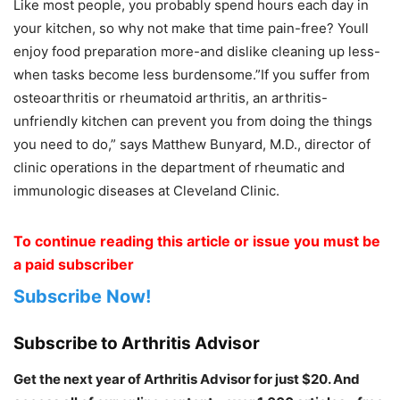
Like most people, you probably spend hours each day in
your kitchen, so why not make that time pain-free? Youll
enjoy food preparation more-and dislike cleaning up less-
when tasks become less burdensome.”If you suffer from
osteoarthritis or rheumatoid arthritis, an arthritis-
unfriendly kitchen can prevent you from doing the things
you need to do,” says Matthew Bunyard, M.D., director of
clinic operations in the department of rheumatic and
immunologic diseases at Cleveland Clinic.
To continue reading this article or issue you must be
a paid subscriber
Subscribe Now!
Subscribe to Arthritis Advisor
Get the next year of Arthritis Advisor for just $20. And