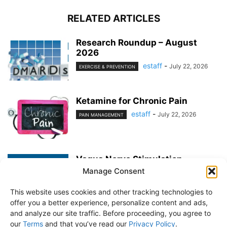
RELATED ARTICLES
Research Roundup – August
2026
estaff
-
July 22, 2026
EXERCISE & PREVENTION
Ketamine for Chronic Pain
estaff
-
July 22, 2026
PAIN MANAGEMENT
Vagus Nerve Stimulation
Manage Consent
estaff
-
June 25, 2026
PAIN MANAGEMENT
This website uses cookies and other tracking technologies to
offer you a better experience, personalize content and ads,
and analyze our site traffic. Before proceeding, you agree to
our
Terms
and that you’ve read our
Privacy Policy
.