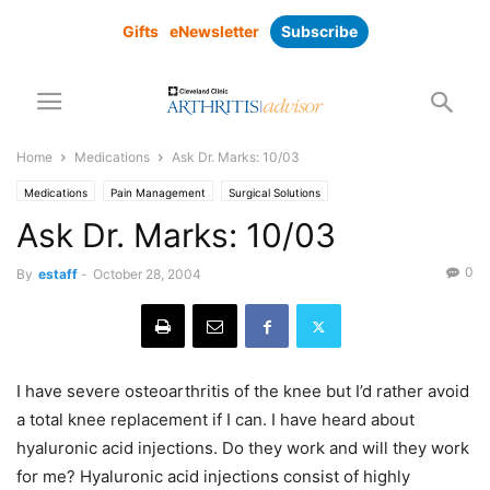
Gifts
eNewsletter
Subscribe
Home
Medications
Ask Dr. Marks: 10/03
Medications
Pain Management
Surgical Solutions
Ask Dr. Marks: 10/03
0
By
estaff
-
October 28, 2004
I have severe osteoarthritis of the knee but I’d rather avoid
a total knee replacement if I can. I have heard about
hyaluronic acid injections. Do they work and will they work
for me? Hyaluronic acid injections consist of highly