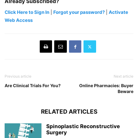
Already Subscribed?
Click Here to Sign In
|
Forgot your password?
|
Activate
Web Access
Previous article
Next article
Are Clinical Trials For You?
Online Pharmacies: Buyer
Beware
RELATED ARTICLES
Spinoplastic Reconstructive
Surgery