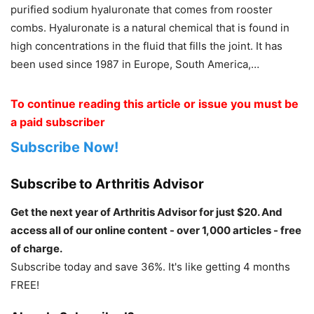
purified sodium hyaluronate that comes from rooster
combs. Hyaluronate is a natural chemical that is found in
high concentrations in the fluid that fills the joint. It has
been used since 1987 in Europe, South America,…
To continue reading this article or issue you must be
a paid subscriber
Subscribe Now!
Subscribe to Arthritis Advisor
Get the next year of Arthritis Advisor for just $20. And
access all of our online content - over 1,000 articles - free
of charge.
Subscribe today and save 36%. It's like getting 4 months
FREE!