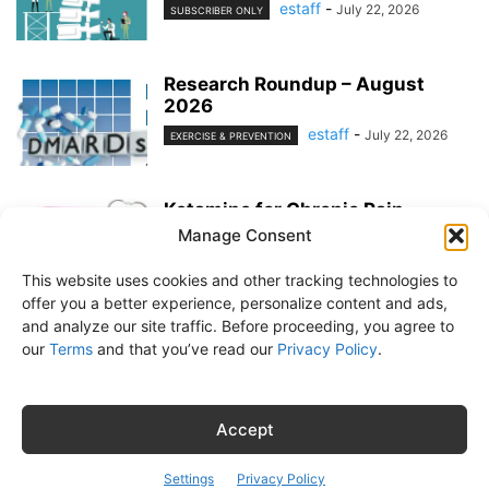
estaff
-
July 22, 2026
SUBSCRIBER ONLY
Research Roundup – August
2026
estaff
-
July 22, 2026
EXERCISE & PREVENTION
Ketamine for Chronic Pain
Manage Consent
estaff
-
July 22, 2026
PAIN MANAGEMENT
This website uses cookies and other tracking technologies to
offer you a better experience, personalize content and ads,
and analyze our site traffic. Before proceeding, you agree to
our
Terms
and that you’ve read our
Privacy Policy
.
About Us
Subscribe
Free Newsletter
Privacy Policy
Customer Service
Online Account Activation
Accept
© Belvoir Media Group, LLC. All rights reserved.
Settings
Privacy Policy