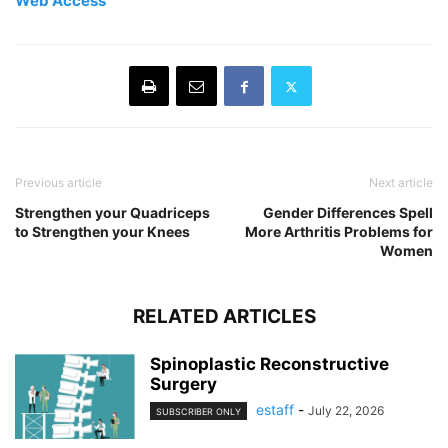
Web Access
Previous article
Next article
Strengthen your Quadriceps
Gender Differences Spell
to Strengthen your Knees
More Arthritis Problems for
Women
RELATED ARTICLES
Spinoplastic Reconstructive
Surgery
estaff
-
July 22, 2026
SUBSCRIBER ONLY