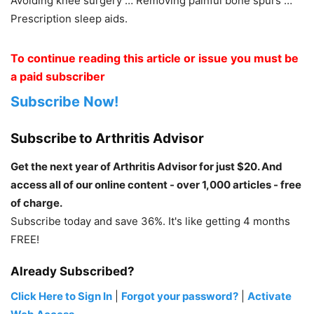
Avoiding knee surgery … Removing painful bone spurs …
Prescription sleep aids.
To continue reading this article or issue you must be
a paid subscriber
Subscribe Now!
Subscribe to Arthritis Advisor
Get the next year of Arthritis Advisor for just $20. And
access all of our online content - over 1,000 articles - free
of charge.
Subscribe today and save 36%. It's like getting 4 months
FREE!
Already Subscribed?
Click Here to Sign In
|
Forgot your password?
|
Activate