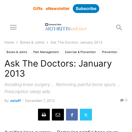
Gifts
eNewsletter
Subscribe
Home
Bones & Joints
Ask The Doctors: January 2013
Bones & Joints
Pain Management
Exercise & Prevention
Prevention
Research
Surgical Solutions
Ask The Doctors: January
2013
Avoiding knee surgery ... Removing painful bone spurs ...
Prescription sleep aids
0
By
estaff
-
December 7, 2012