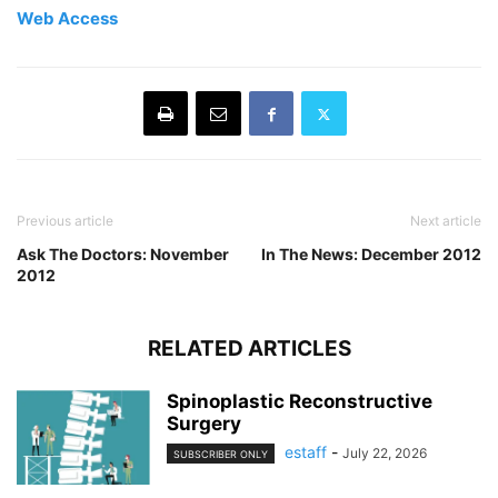
Web Access
Previous article
Next article
Ask The Doctors: November
In The News: December 2012
2012
RELATED ARTICLES
Spinoplastic Reconstructive
Surgery
estaff
-
July 22, 2026
SUBSCRIBER ONLY