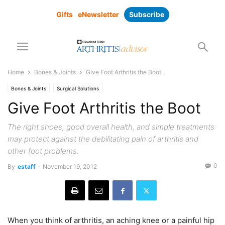
Gifts
eNewsletter
Subscribe
Home
Bones & Joints
Give Foot Arthritis the Boot
Bones & Joints
Surgical Solutions
Give Foot Arthritis the Boot
The right shoes, good overall health, and simple treatments
may protect against the debilitating pain of arthritis and
other foot problems.
0
By
estaff
-
November 19, 2012
When you think of arthritis, an aching knee or a painful hip