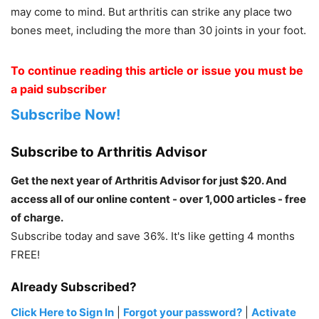
may come to mind. But arthritis can strike any place two
bones meet, including the more than 30 joints in your foot.
To continue reading this article or issue you must be
a paid subscriber
Subscribe Now!
Subscribe to Arthritis Advisor
Get the next year of Arthritis Advisor for just $20. And
access all of our online content - over 1,000 articles - free
of charge.
Subscribe today and save 36%. It's like getting 4 months
FREE!
Already Subscribed?
Click Here to Sign In
|
Forgot your password?
|
Activate