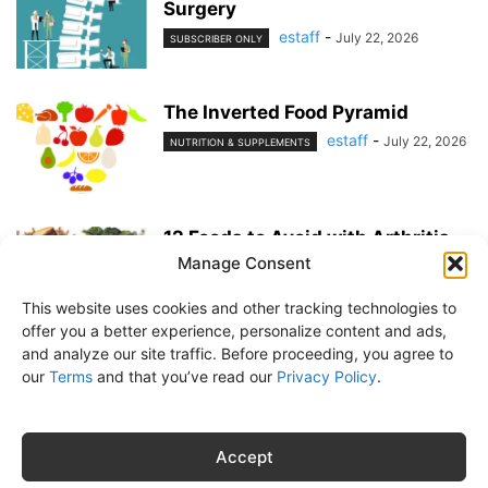
Surgery
estaff
-
July 22, 2026
SUBSCRIBER ONLY
The Inverted Food Pyramid
estaff
-
July 22, 2026
NUTRITION & SUPPLEMENTS
12 Foods to Avoid with Arthritis
Manage Consent
estaff
-
June 25, 2026
NUTRITION & SUPPLEMENTS
This website uses cookies and other tracking technologies to
offer you a better experience, personalize content and ads,
and analyze our site traffic. Before proceeding, you agree to
our
Terms
and that you’ve read our
Privacy Policy
.
About Us
Subscribe
Free Newsletter
Privacy Policy
Customer Service
Online Account Activation
Accept