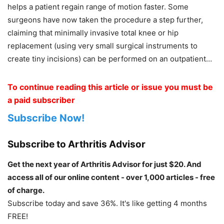
helps a patient regain range of motion faster. Some
surgeons have now taken the procedure a step further,
claiming that minimally invasive total knee or hip
replacement (using very small surgical instruments to
create tiny incisions) can be performed on an outpatient…
To continue reading this article or issue you must be
a paid subscriber
Subscribe Now!
Subscribe to Arthritis Advisor
Get the next year of Arthritis Advisor for just $20. And
access all of our online content - over 1,000 articles - free
of charge.
Subscribe today and save 36%. It's like getting 4 months
FREE!