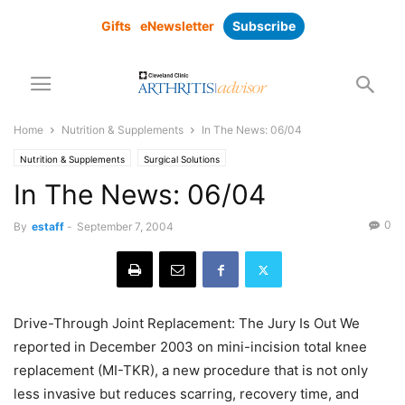
Gifts
eNewsletter
Subscribe
Home
Nutrition & Supplements
In The News: 06/04
Nutrition & Supplements
Surgical Solutions
In The News: 06/04
0
By
estaff
-
September 7, 2004
Drive-Through Joint Replacement: The Jury Is Out We
reported in December 2003 on mini-incision total knee
replacement (MI-TKR), a new procedure that is not only
less invasive but reduces scarring, recovery time, and