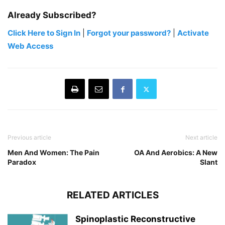
Already Subscribed?
Click Here to Sign In
|
Forgot your password?
|
Activate
Web Access
Previous article
Next article
Men And Women: The Pain
OA And Aerobics: A New
Paradox
Slant
RELATED ARTICLES
Spinoplastic Reconstructive