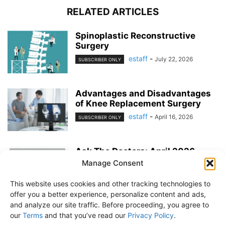
RELATED ARTICLES
Spinoplastic Reconstructive
Surgery
estaff
-
July 22, 2026
SUBSCRIBER ONLY
Advantages and Disadvantages
of Knee Replacement Surgery
estaff
-
April 16, 2026
SUBSCRIBER ONLY
Ask The Doctors: April 2026
Manage Consent
estaff
-
March 25, 2026
EXERCISE & PREVENTION
This website uses cookies and other tracking technologies to
offer you a better experience, personalize content and ads,
and analyze our site traffic. Before proceeding, you agree to
our
Terms
and that you’ve read our
Privacy Policy
.