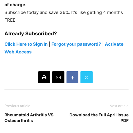
of charge.
Subscribe today and save 36%. It's like getting 4 months
FREE!
Already Subscribed?
Click Here to Sign In
|
Forgot your password?
|
Activate
Web Access
Previous article
Next article
Rheumatoid Arthritis VS.
Download the Full April Issue
Osteoarthritis
PDF