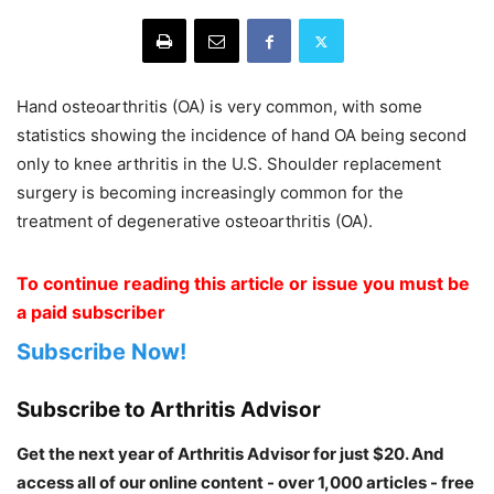
Hand osteoarthritis (OA) is very common, with some
statistics showing the incidence of hand OA being second
only to knee arthritis in the U.S. Shoulder replacement
surgery is becoming increasingly common for the
treatment of degenerative osteoarthritis (OA).
To continue reading this article or issue you must be
a paid subscriber
Subscribe Now!
Subscribe to Arthritis Advisor
Get the next year of Arthritis Advisor for just $20. And
access all of our online content - over 1,000 articles - free