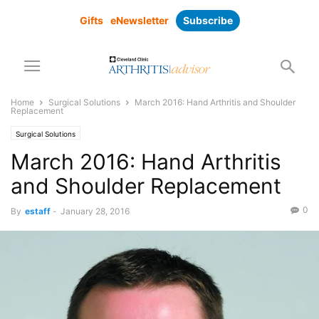
Gifts
eNewsletter
Subscribe
Home
Surgical Solutions
March 2016: Hand Arthritis and Shoulder
Replacement
Surgical Solutions
March 2016: Hand Arthritis
and Shoulder Replacement
0
By
estaff
-
January 28, 2016