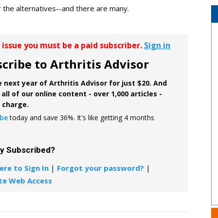
r the alternatives--and there are many.
r issue you must be a paid subscriber.
Sign in
cribe to Arthritis Advisor
 next year of Arthritis Advisor for just $20. And
all of our online content - over 1,000 articles -
f charge.
ibe
today and save 36%. It's like getting 4 months
dy Subscribed?
ere to Sign In
|
Forgot your password?
|
te Web Access