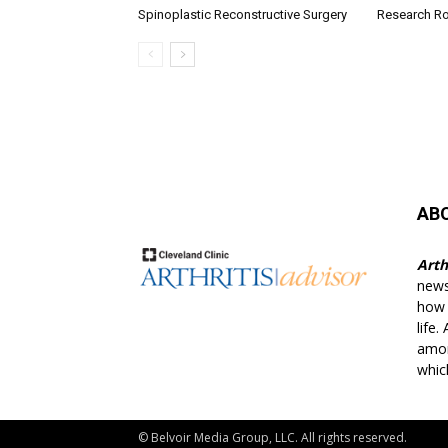
Spinoplastic Reconstructive Surgery
Research R
AB
Arth
news
how t
life.
amon
whic
© Belvoir Media Group, LLC. All rights reserved.