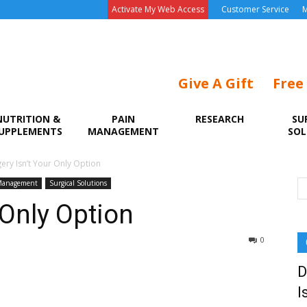
Activate My Web Access
Customer Service
M
Give A Gift
Free
NUTRITION &
PAIN
RESEARCH
SU
UPPLEMENTS
MANAGEMENT
SOL
ery Isn’t Your Only Option
Management
Surgical Solutions
 Only Option
0
D
I