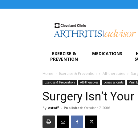
Arthritis
Advisor
EXERCISE &
MEDICATIONS
PREVENTION
S
Home
Exercise & Prevention
Alt-therapies
Surg
Exercise & Prevention
Alt-therapies
Bones & Joints
Pain 
Surgery Isn’t Your
By
estaff
-
Published:
October 7, 2006