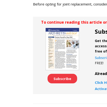
Before opting for joint replacement, conside
To continue reading this article o
Subs
Get the
access 
free o
Subscr
FREE!
Alrea
Subscribe
Click H
Activa