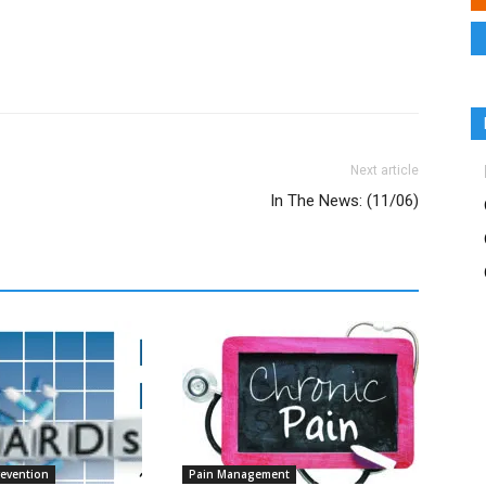
Next article
In The News: (11/06)
revention
Pain Management