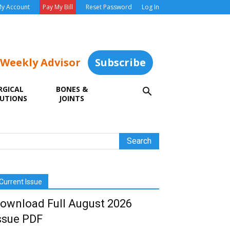
y Account
Pay My Bill
Reset Password
Log In
 Weekly Advisor
Subscribe
RGICAL
BONES &
UTIONS
JOINTS
Current Issue
ownload Full August 2026
ssue PDF