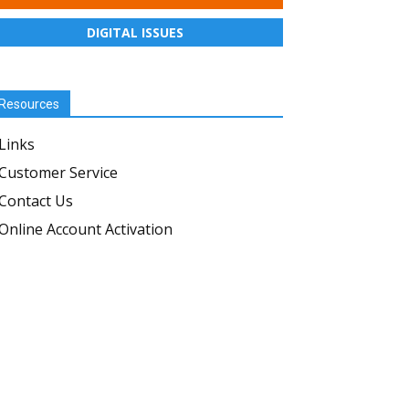
DIGITAL ISSUES
Resources
Links
Customer Service
Contact Us
Online Account Activation