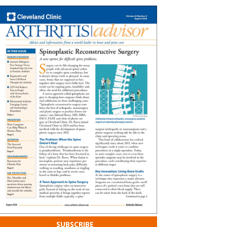
SUBSCRIBE