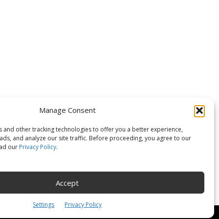
OLLOW US
Manage Consent
 and other tracking technologies to offer you a better experience,
ds, and analyze our site traffic. Before proceeding, you agree to our
ead our
Privacy Policy
.
Accept
Settings
Privacy Policy
Policy
Customer Service
Online Account Activation