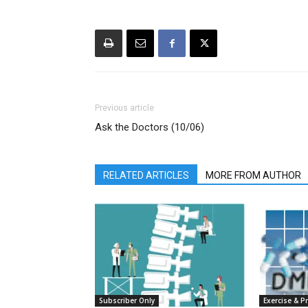
Previous article
Ask the Doctors (10/06)
RELATED ARTICLES
MORE FROM AUTHOR
Subscriber Only
Exercise & P