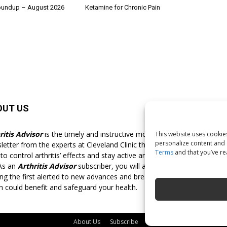
oundup – August 2026
Ketamine for Chronic Pain
OUT US
F
ritis Advisor
is the timely and instructive monthly
This website uses cookies
personalize content and a
letter from the experts at Cleveland Clinic that shows you
Terms
and that you’ve r
o control arthritis’ effects and stay active and pain-free for
 As an
Arthritis Advisor
subscriber, you will always be
g the first alerted to new advances and breakthroughs
h could benefit and safeguard your health.
About Us
Subscribe
Free Newsletter
Privacy 