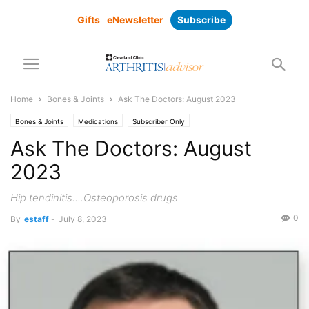
Gifts
eNewsletter
Subscribe
Home
Bones & Joints
Ask The Doctors: August 2023
Bones & Joints
Medications
Subscriber Only
Ask The Doctors: August
2023
Hip tendinitis....Osteoporosis drugs
0
By
estaff
-
July 8, 2023