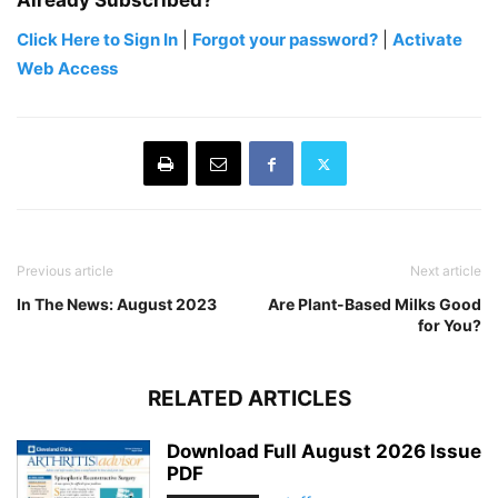
Already Subscribed?
Click Here to Sign In
|
Forgot your password?
|
Activate
Web Access
Previous article
Next article
In The News: August 2023
Are Plant-Based Milks Good
for You?
RELATED ARTICLES
Download Full August 2026 Issue
PDF