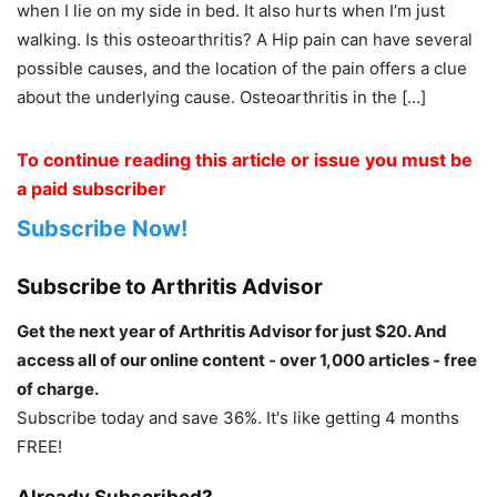
when I lie on my side in bed. It also hurts when I’m just
walking. Is this osteoarthritis? A Hip pain can have several
possible causes, and the location of the pain offers a clue
about the underlying cause. Osteoarthritis in the […]
To continue reading this article or issue you must be
a paid subscriber
Subscribe Now!
Subscribe to Arthritis Advisor
Get the next year of Arthritis Advisor for just $20. And
access all of our online content - over 1,000 articles - free
of charge.
Subscribe today and save 36%. It's like getting 4 months
FREE!