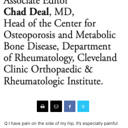
Q I have pain on the side of my hip. It’s especially painful