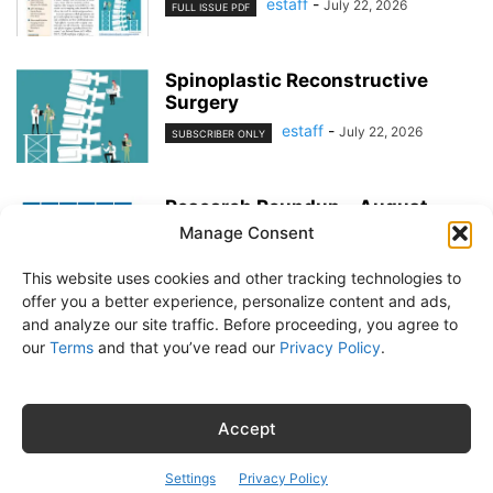
estaff
-
July 22, 2026
FULL ISSUE PDF
Spinoplastic Reconstructive
Surgery
estaff
-
July 22, 2026
SUBSCRIBER ONLY
Research Roundup – August
2026
Manage Consent
estaff
-
July 22, 2026
EXERCISE & PREVENTION
This website uses cookies and other tracking technologies to
offer you a better experience, personalize content and ads,
and analyze our site traffic. Before proceeding, you agree to
our
Terms
and that you’ve read our
Privacy Policy
.
About Us
Subscribe
Free Newsletter
Privacy Policy
Customer Service
Online Account Activation
Accept
© Belvoir Media Group, LLC. All rights reserved.
Settings
Privacy Policy