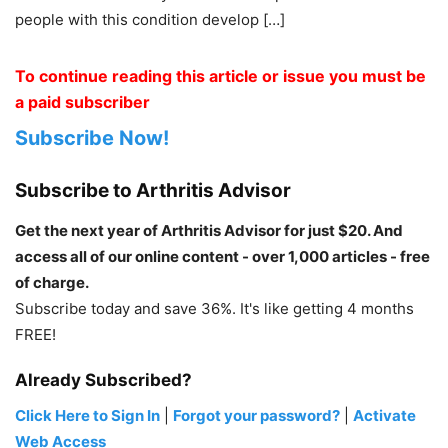
people with this condition develop […]
To continue reading this article or issue you must be
a paid subscriber
Subscribe Now!
Subscribe to Arthritis Advisor
Get the next year of Arthritis Advisor for just $20. And
access all of our online content - over 1,000 articles - free
of charge.
Subscribe today and save 36%. It's like getting 4 months
FREE!
Already Subscribed?
Click Here to Sign In
|
Forgot your password?
|
Activate
Web Access