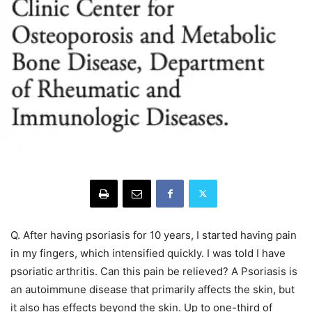
Q. After having psoriasis for 10 years, I started having pain
in my fingers, which intensified quickly. I was told I have
psoriatic arthritis. Can this pain be relieved? A Psoriasis is
an autoimmune disease that primarily affects the skin, but
it also has effects beyond the skin. Up to one-third of