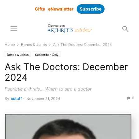
Gifts
eNewsletter
Subscribe
Home
Bones & Joints
Ask The Doctors: December 2024
Bones & Joints
Subscriber Only
Ask The Doctors: December
2024
Psoriatic arthritis... When to see a doctor
0
By
estaff
-
November 21, 2024