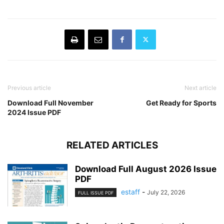
Previous article
Next article
Download Full November
Get Ready for Sports
2024 Issue PDF
RELATED ARTICLES
Download Full August 2026 Issue
PDF
estaff
-
July 22, 2026
FULL ISSUE PDF