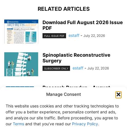
RELATED ARTICLES
Download Full August 2026 Issue
PDF
estaff
-
July 22, 2026
FULL ISSUE PDF
Spinoplastic Reconstructive
Surgery
estaff
-
July 22, 2026
SUBSCRIBER ONLY
Research Roundup – August
2026
Manage Consent
estaff
-
July 22, 2026
EXERCISE & PREVENTION
This website uses cookies and other tracking technologies to
offer you a better experience, personalize content and ads,
and analyze our site traffic. Before proceeding, you agree to
our
Terms
and that you’ve read our
Privacy Policy
.