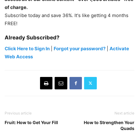
of charge.
Subscribe today and save 36%. It's like getting 4 months
FREE!
Already Subscribed?
Click Here to Sign In
|
Forgot your password?
|
Activate
Web Access
Previous article
Next article
Fruit: How to Get Your Fill
How to Strengthen Your
Quads