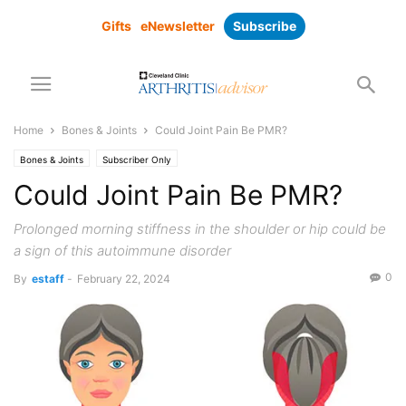
Gifts
eNewsletter
Subscribe
Home
Bones & Joints
Could Joint Pain Be PMR?
Bones & Joints
Subscriber Only
Could Joint Pain Be PMR?
Prolonged morning stiffness in the shoulder or hip could be
a sign of this autoimmune disorder
0
By
estaff
-
February 22, 2024