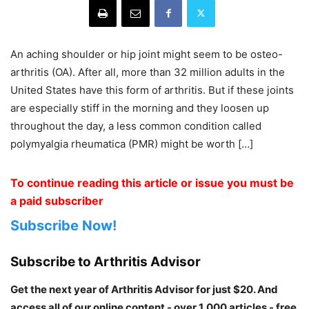
An aching shoulder or hip joint might seem to be osteo-
arthritis (OA). After all, more than 32 million adults in the
United States have this form of arthritis. But if these joints
are especially stiff in the morning and they loosen up
throughout the day, a less common condition called
polymyalgia rheumatica (PMR) might be worth […]
To continue reading this article or issue you must be
a paid subscriber
Subscribe Now!
Subscribe to Arthritis Advisor
Get the next year of Arthritis Advisor for just $20. And
access all of our online content - over 1,000 articles - free