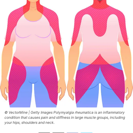
© VectorMine | Getty Images Polymyalgia rheumatica is an inflammatory
condition that causes pain and stiffness in large muscle groups, including
your hips, shoulders and neck.