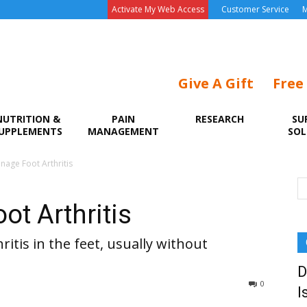
Activate My Web Access
Customer Service
M
Give A Gift
Free
NUTRITION &
PAIN
RESEARCH
SU
UPPLEMENTS
MANAGEMENT
SOL
age Foot Arthritis
t Arthritis
ritis in the feet, usually without
D
0
I