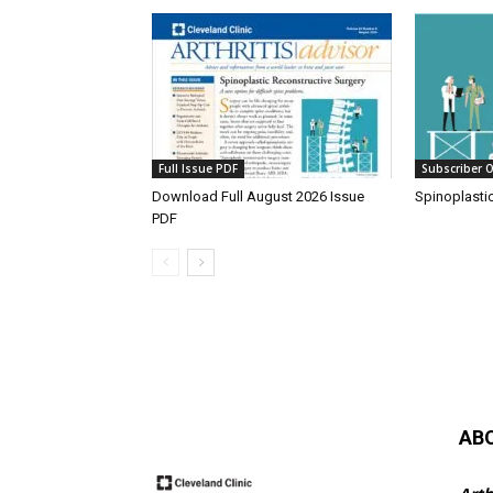
Full Issue PDF
Subscriber O
Download Full August 2026 Issue
Spinoplasti
PDF
AB