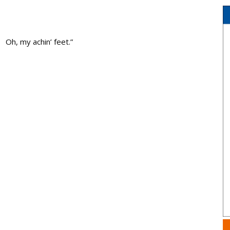
Oh, my achin’ feet.”