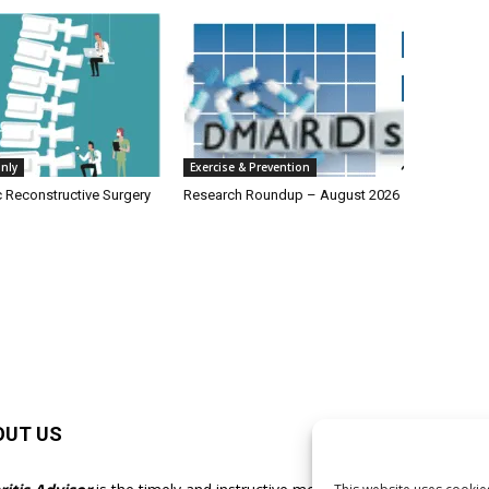
nly
Exercise & Prevention
c Reconstructive Surgery
Research Roundup – August 2026
OUT US
F