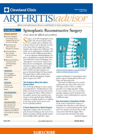
SUBSCRIBE