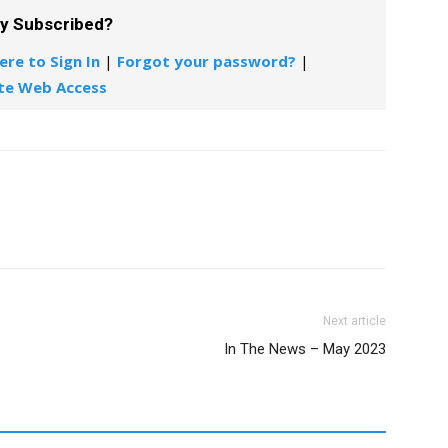
dy Subscribed?
ere to Sign In
|
Forgot your password?
|
te Web Access
Next article
In The News – May 2023