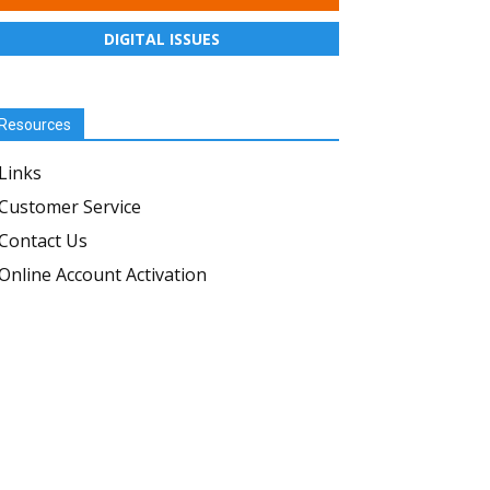
DIGITAL ISSUES
Resources
Links
Customer Service
Contact Us
Online Account Activation