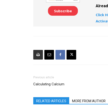
Alrea
Subscribe
Click H
Activa
Previous article
Calculating Calcium
RELATED ARTICLES
MORE FROM AUTHOR