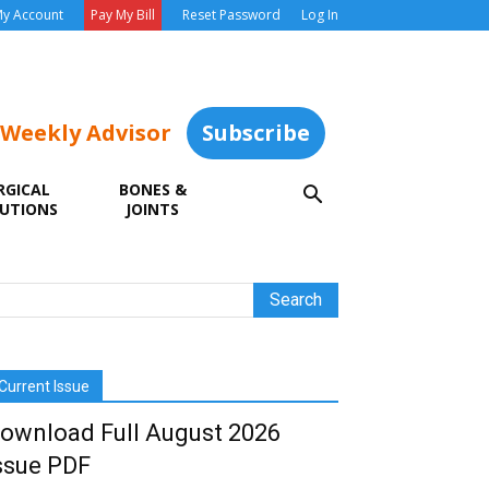
y Account
Pay My Bill
Reset Password
Log In
 Weekly Advisor
Subscribe
RGICAL
BONES &
UTIONS
JOINTS
Current Issue
ownload Full August 2026
ssue PDF