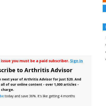
r issue you must be a paid subscriber.
Sign in
cribe to Arthritis Advisor
 next year of Arthritis Advisor for just $20. And
all of our online content - over 1,000 articles -
f charge.
ibe
today and save 36%. It's like getting 4 months