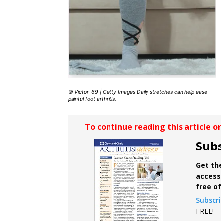
© Victor_69 | Getty Images Daily stretches can help ease
painful foot arthritis.
To continue reading this article o
Subs
Get the
access 
free o
Subscr
FREE!