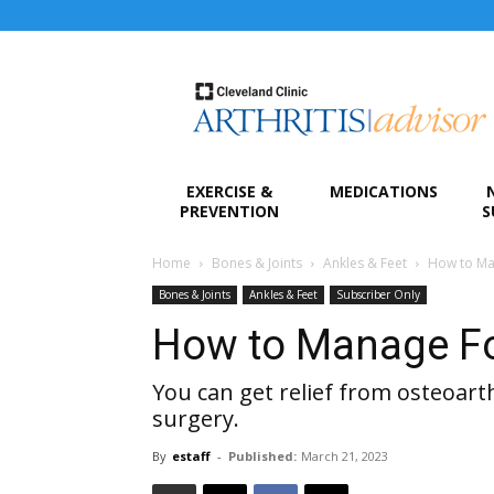
Arthritis
Advisor
EXERCISE &
MEDICATIONS
PREVENTION
S
Home
Bones & Joints
Ankles & Feet
How to Man
Bones & Joints
Ankles & Feet
Subscriber Only
How to Manage Foo
You can get relief from osteoarth
surgery.
By
estaff
-
Published:
March 21, 2023