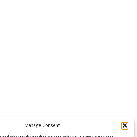
OLLOW US
Manage Consent