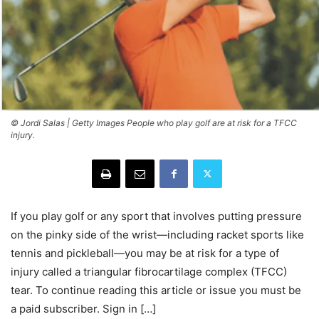
© Jordi Salas | Getty Images People who play golf are at risk for a TFCC
injury.
If you play golf or any sport that involves putting pressure
on the pinky side of the wrist—including racket sports like
tennis and pickleball—you may be at risk for a type of
injury called a triangular fibrocartilage complex (TFCC)
tear. To continue reading this article or issue you must be
a paid subscriber. Sign in […]