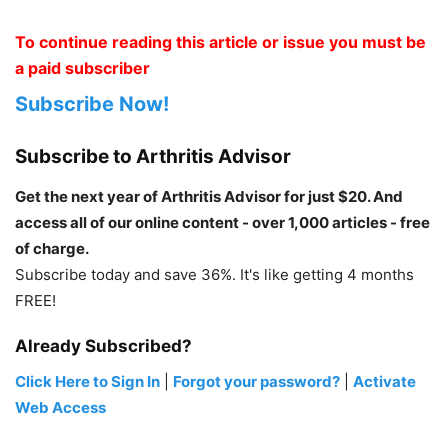
To continue reading this article or issue you must be
a paid subscriber
Subscribe Now!
Subscribe to Arthritis Advisor
Get the next year of Arthritis Advisor for just $20. And
access all of our online content - over 1,000 articles - free
of charge.
Subscribe today and save 36%. It's like getting 4 months
FREE!
Already Subscribed?
Click Here to Sign In
|
Forgot your password?
|
Activate
Web Access