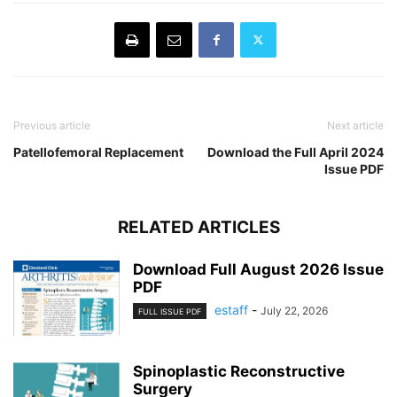
Previous article
Next article
Patellofemoral Replacement
Download the Full April 2024
Issue PDF
RELATED ARTICLES
Download Full August 2026 Issue
PDF
estaff
-
July 22, 2026
FULL ISSUE PDF
Spinoplastic Reconstructive
Surgery