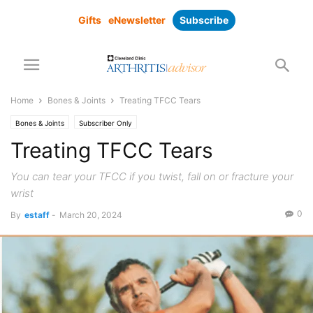
Gifts
eNewsletter
Subscribe
Home
Bones & Joints
Treating TFCC Tears
Bones & Joints
Subscriber Only
Treating TFCC Tears
You can tear your TFCC if you twist, fall on or fracture your
wrist
0
By
estaff
-
March 20, 2024