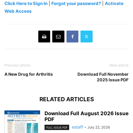
Click Here to Sign In
|
Forgot your password?
|
Activate
Web Access
Previous article
Next article
A New Drug for Arthritis
Download Full November
2025 Issue PDF
RELATED ARTICLES
Download Full August 2026 Issue
PDF
estaff
-
July 22, 2026
FULL ISSUE PDF