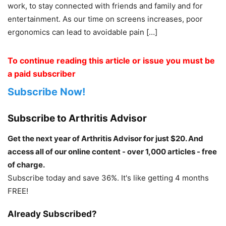
work, to stay connected with friends and family and for
entertainment. As our time on screens increases, poor
ergonomics can lead to avoidable pain […]
To continue reading this article or issue you must be
a paid subscriber
Subscribe Now!
Subscribe to Arthritis Advisor
Get the next year of Arthritis Advisor for just $20. And
access all of our online content - over 1,000 articles - free
of charge.
Subscribe today and save 36%. It's like getting 4 months
FREE!
Already Subscribed?