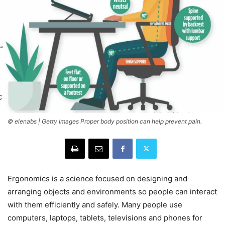
© elenabs | Getty Images Proper body position can help prevent pain.
Ergonomics is a science focused on designing and
arranging objects and environments so people can interact
with them efficiently and safely. Many people use
computers, laptops, tablets, televisions and phones for