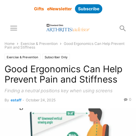
Gifts
eNewsletter
Subscribe
Home
Exercise & Prevention
Good Ergonomics Can Help Prevent
Pain and Stiffness
Exercise & Prevention
Subscriber Only
Good Ergonomics Can Help
Prevent Pain and Stiffness
Finding a neutral positions key when using screens
0
By
estaff
-
October 24, 2025