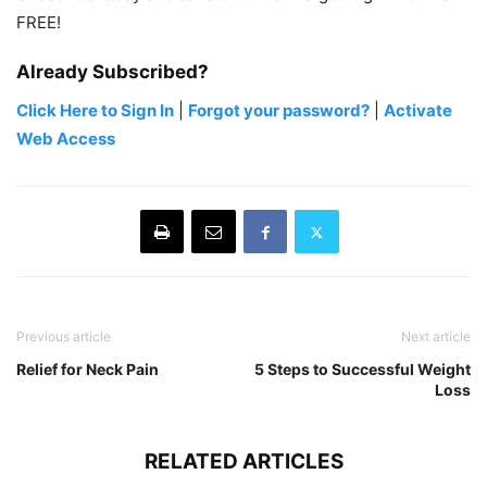
FREE!
Already Subscribed?
Click Here to Sign In
|
Forgot your password?
|
Activate
Web Access
Previous article
Next article
Relief for Neck Pain
5 Steps to Successful Weight
Loss
RELATED ARTICLES