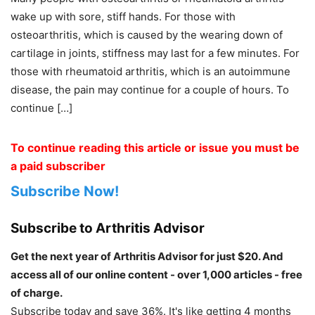
wake up with sore, stiff hands. For those with
osteoarthritis, which is caused by the wearing down of
cartilage in joints, stiffness may last for a few minutes. For
those with rheumatoid arthritis, which is an autoimmune
disease, the pain may continue for a couple of hours. To
continue […]
To continue reading this article or issue you must be
a paid subscriber
Subscribe Now!
Subscribe to Arthritis Advisor
Get the next year of Arthritis Advisor for just $20. And
access all of our online content - over 1,000 articles - free
of charge.
Subscribe today and save 36%. It's like getting 4 months