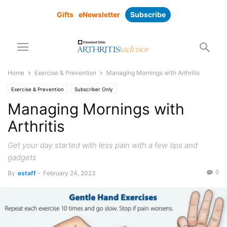
Gifts
eNewsletter
Subscribe
Home
Exercise & Prevention
Managing Mornings with Arthritis
Exercise & Prevention
Subscriber Only
Managing Mornings with
Arthritis
Get your day started with less pain with a few tips and
gadgets
0
By
estaff
-
February 24, 2023