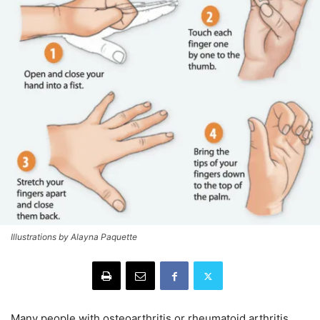
Illustrations by Alayna Paquette
Many people with osteoarthritis or rheumatoid arthritis