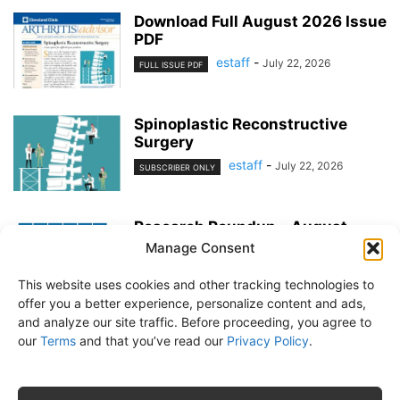
Download Full August 2026 Issue
PDF
estaff
-
July 22, 2026
FULL ISSUE PDF
Spinoplastic Reconstructive
Surgery
estaff
-
July 22, 2026
SUBSCRIBER ONLY
Research Roundup – August
2026
Manage Consent
estaff
-
July 22, 2026
EXERCISE & PREVENTION
This website uses cookies and other tracking technologies to
offer you a better experience, personalize content and ads,
and analyze our site traffic. Before proceeding, you agree to
our
Terms
and that you’ve read our
Privacy Policy
.
About Us
Subscribe
Free Newsletter
Privacy Policy
Customer Service
Online Account Activation