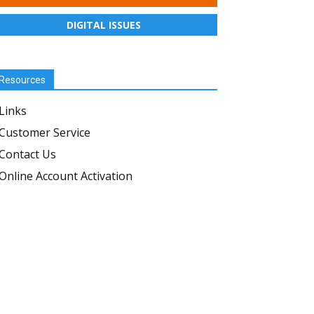
DIGITAL ISSUES
Resources
Links
Customer Service
Contact Us
Online Account Activation