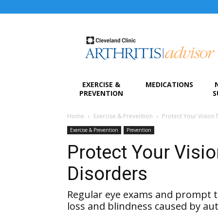
Arthritis
Advisor
EXERCISE &
MEDICATIONS
PREVENTION
S
Home
Exercise & Prevention
Protect Your Vision
Exercise & Prevention
Prevention
Protect Your Visi
Disorders
Regular eye exams and prompt t
loss and blindness caused by a