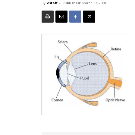
By
estaff
-
Published:
March 27, 2008