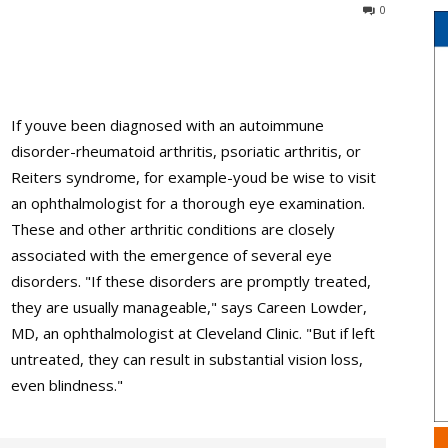
0
If youve been diagnosed with an autoimmune
disorder-rheumatoid arthritis, psoriatic arthritis, or
Reiters syndrome, for example-youd be wise to visit
an ophthalmologist for a thorough eye examination.
These and other arthritic conditions are closely
associated with the emergence of several eye
disorders. "If these disorders are promptly treated,
they are usually manageable," says Careen Lowder,
MD, an ophthalmologist at Cleveland Clinic. "But if left
untreated, they can result in substantial vision loss,
even blindness."