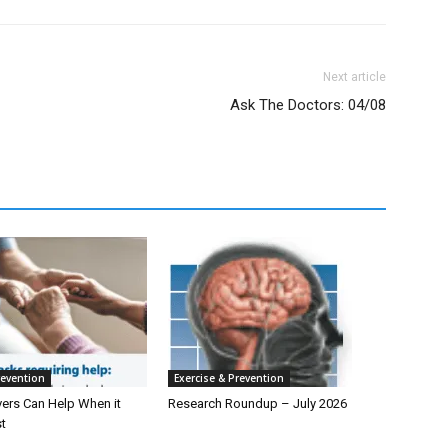
Next article
Ask The Doctors: 04/08
revention
Exercise & Prevention
ers Can Help When it
Research Roundup – July 2026
t