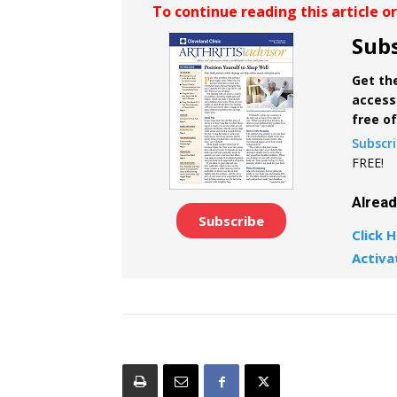
To continue reading this article o
Subs
Get the
access 
free o
Subscr
FREE!
Alrea
Subscribe
Click H
Activa