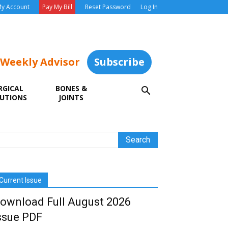
y Account
Pay My Bill
Reset Password
Log In
 Weekly Advisor
Subscribe
RGICAL
BONES &
UTIONS
JOINTS
Current Issue
ownload Full August 2026
ssue PDF