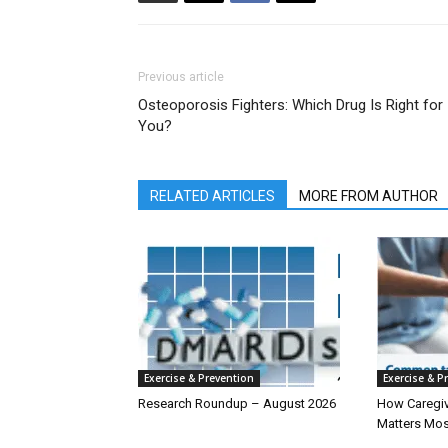
Previous article
Osteoporosis Fighters: Which Drug Is Right for
You?
RELATED ARTICLES
MORE FROM AUTHOR
Exercise & Prevention
Exercise & P
Research Roundup – August 2026
How Caregiv
Matters Mos