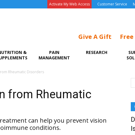
Activate My Web Access
Customer Service
M
Give A Gift
Free
NUTRITION &
PAIN
RESEARCH
SU
UPPLEMENTS
MANAGEMENT
SOL
 from Rheumatic Disorders
on from Rheumatic
D
reatment can help you prevent vision
utoimmune conditions.
I