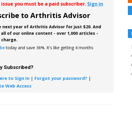
r issue you must be a paid subscriber.
Sign in
cribe to Arthritis Advisor
 next year of Arthritis Advisor for just $20. And
all of our online content - over 1,000 articles -
f charge.
ibe
today and save 36%. It's like getting 4 months
dy Subscribed?
ere to Sign In
|
Forgot your password?
|
te Web Access