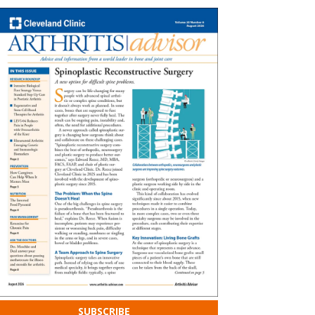
SUBSCRIBE