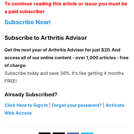
To continue reading this article or issue you must be
a paid subscriber
Subscribe Now!
Subscribe to Arthritis Advisor
Get the next year of Arthritis Advisor for just $20. And
access all of our online content - over 1,000 articles - free
of charge.
Subscribe today and save 36%. It's like getting 4 months
FREE!
Already Subscribed?
Click Here to Sign In
|
Forgot your password?
|
Activate
Web Access