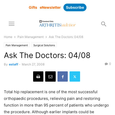
Gifts
eNewsletter
Subscribe
Home
Pain Management
Ask The Doctors: 04/08
Pain Management
Surgical Solutions
Ask The Doctors: 04/08
0
By
estaff
-
March 27, 2008
Total hip replacement is one of the most successful
orthopaedic procedures, relieving pain and restoring
function in more than 95 percent of patients who undergo
the procedure. Although earlier implants could be