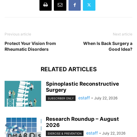
Previous article
Next article
Protect Your Vision from
When Is Back Surgery a
Rheumatic Disorders
Good Idea?
RELATED ARTICLES
Spinoplastic Reconstructive
Surgery
estaff
-
July 22, 2026
SUBSCRIBER ONLY
Research Roundup – August
2026
estaff
-
July 22, 2026
EXERCISE & PREVENTION