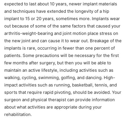
expected to last about 10 years, newer implant materials
and techniques have extended the longevity of a hip
implant to 15 or 20 years, sometimes more. Implants wear
out because of some of the same factors that caused your
arthritis-weight-bearing and joint motion place stress on
the new joint and can cause it to wear out. Breakage of the
implants is rare, occurring in fewer than one percent of
patients. Some precautions will be necessary for the first
few months after surgery, but then you will be able to
maintain an active lifestyle, including activities such as
walking, cycling, swimming, golfing, and dancing. High-
impact activities such as running, basketball, tennis, and
sports that require rapid pivoting, should be avoided. Your
surgeon and physical therapist can provide information
about what activities are appropriate during your
rehabilitation.