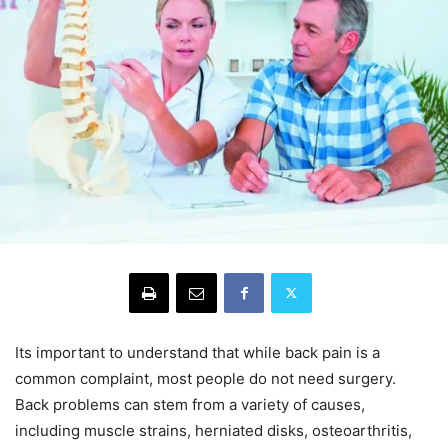
Its important to understand that while back pain is a
common complaint, most people do not need surgery.
Back problems can stem from a variety of causes,
including muscle strains, herniated disks, osteoarthritis,