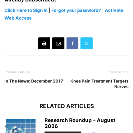
Click Here to Sign In
|
Forgot your password?
|
Activate
Web Access
Previous article
Next article
In The News: December 2017
Knee Pain Treatment Targets
Nerves
RELATED ARTICLES
Research Roundup – August
2026