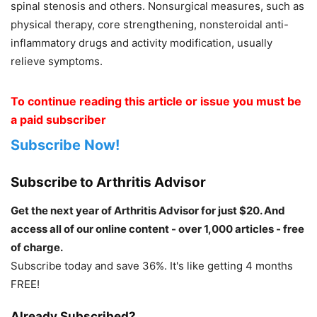
spinal stenosis and others. Nonsurgical measures, such as
physical therapy, core strengthening, nonsteroidal anti-
inflammatory drugs and activity modification, usually
relieve symptoms.
To continue reading this article or issue you must be
a paid subscriber
Subscribe Now!
Subscribe to Arthritis Advisor
Get the next year of Arthritis Advisor for just $20. And
access all of our online content - over 1,000 articles - free
of charge.
Subscribe today and save 36%. It's like getting 4 months
FREE!
Already Subscribed?