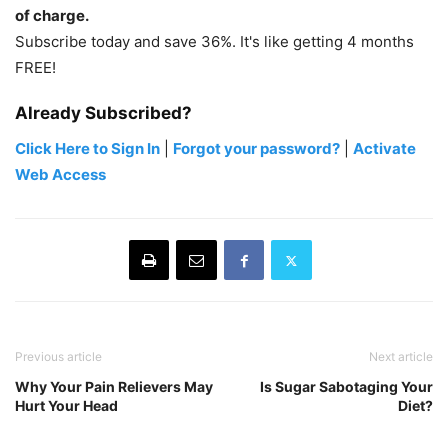
of charge.
Subscribe today and save 36%. It's like getting 4 months
FREE!
Already Subscribed?
Click Here to Sign In
|
Forgot your password?
|
Activate
Web Access
Previous article
Next article
Why Your Pain Relievers May
Is Sugar Sabotaging Your
Hurt Your Head
Diet?