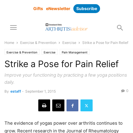
Gifts
eNewsletter
Subscribe
Home
Exercise & Prevention
Exercise
Strike a Pose for Pain Relief
Exercise & Prevention
Exercise
Pain Management
Strike a Pose for Pain Relief
Improve your functioning by practicing a few yoga positions
daily.
0
By
estaff
-
September 1, 2015
The evidence of yogas power over arthritis continues to
grow. Recent research in the Journal of Rheumatology