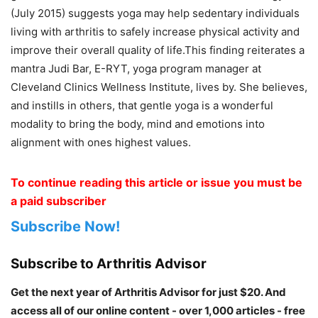
(July 2015) suggests yoga may help sedentary individuals
living with arthritis to safely increase physical activity and
improve their overall quality of life.This finding reiterates a
mantra Judi Bar, E-RYT, yoga program manager at
Cleveland Clinics Wellness Institute, lives by. She believes,
and instills in others, that gentle yoga is a wonderful
modality to bring the body, mind and emotions into
alignment with ones highest values.
To continue reading this article or issue you must be
a paid subscriber
Subscribe Now!
Subscribe to Arthritis Advisor
Get the next year of Arthritis Advisor for just $20. And
access all of our online content - over 1,000 articles - free