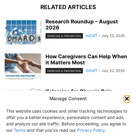
RELATED ARTICLES
Research Roundup – August
2026
estaff
-
July 22, 2026
EXERCISE & PREVENTION
How Caregivers Can Help When
it Matters Most
estaff
-
July 22, 2026
EXERCISE & PREVENTION
Ketamine for Chronic Pain
Manage Consent
estaff
-
July 22, 2026
PAIN MANAGEMENT
This website uses cookies and other tracking technologies to
offer you a better experience, personalize content and ads,
and analyze our site traffic. Before proceeding, you agree to
our
Terms
and that you’ve read our
Privacy Policy
.