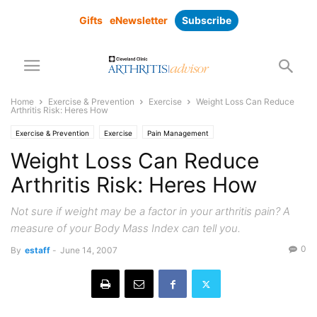
Gifts
eNewsletter
Subscribe
Home
Exercise & Prevention
Exercise
Weight Loss Can Reduce
Arthritis Risk: Heres How
Exercise & Prevention
Exercise
Pain Management
Weight Loss Can Reduce
Arthritis Risk: Heres How
Not sure if weight may be a factor in your arthritis pain? A
measure of your Body Mass Index can tell you.
0
By
estaff
-
June 14, 2007