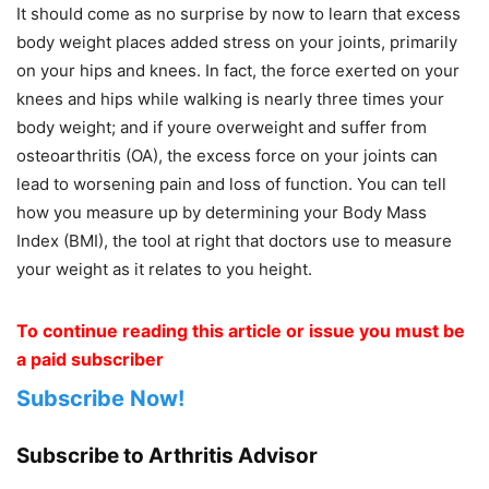
It should come as no surprise by now to learn that excess
body weight places added stress on your joints, primarily
on your hips and knees. In fact, the force exerted on your
knees and hips while walking is nearly three times your
body weight; and if youre overweight and suffer from
osteoarthritis (OA), the excess force on your joints can
lead to worsening pain and loss of function. You can tell
how you measure up by determining your Body Mass
Index (BMI), the tool at right that doctors use to measure
your weight as it relates to you height.
To continue reading this article or issue you must be
a paid subscriber
Subscribe Now!
Subscribe to Arthritis Advisor