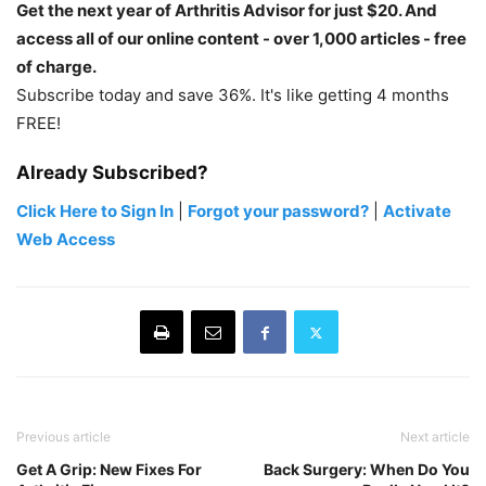
Get the next year of Arthritis Advisor for just $20. And
access all of our online content - over 1,000 articles - free
of charge.
Subscribe today and save 36%. It's like getting 4 months
FREE!
Already Subscribed?
Click Here to Sign In
|
Forgot your password?
|
Activate
Web Access
Previous article
Next article
Get A Grip: New Fixes For
Back Surgery: When Do You