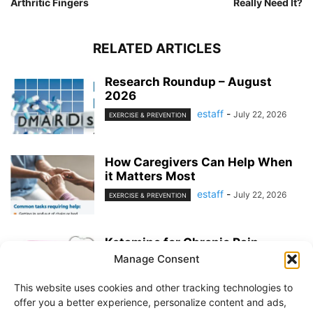
Arthritic Fingers
Really Need It?
RELATED ARTICLES
Research Roundup – August
2026
estaff
-
July 22, 2026
EXERCISE & PREVENTION
How Caregivers Can Help When
it Matters Most
estaff
-
July 22, 2026
EXERCISE & PREVENTION
Ketamine for Chronic Pain
Manage Consent
estaff
-
July 22, 2026
PAIN MANAGEMENT
This website uses cookies and other tracking technologies to
offer you a better experience, personalize content and ads,