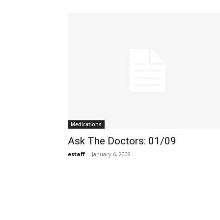
Medications
Ask The Doctors: 01/09
estaff
-
January 6, 2009