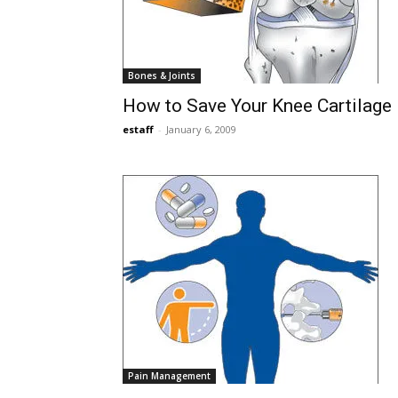
Bones & Joints
How to Save Your Knee Cartilage
estaff
-
January 6, 2009
Pain Management