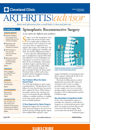
SUBSCRIBE