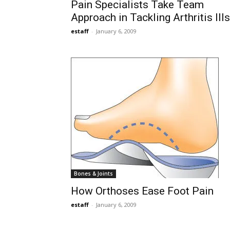
Pain Specialists Take Team
Approach in Tackling Arthritis Ills
estaff
-
January 6, 2009
Bones & Joints
How Orthoses Ease Foot Pain
estaff
-
January 6, 2009