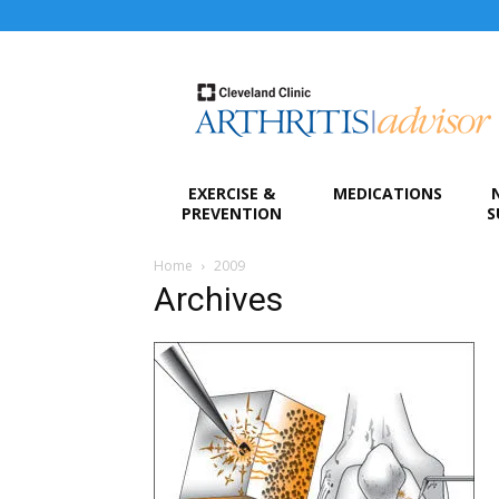
Arthritis
Advisor
EXERCISE &
MEDICATIONS
PREVENTION
S
Home
2009
Archives