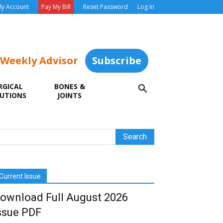
y Account
Pay My Bill
Reset Password
Log In
 Weekly Advisor
Subscribe
RGICAL
BONES &
UTIONS
JOINTS
Current Issue
ownload Full August 2026
ssue PDF