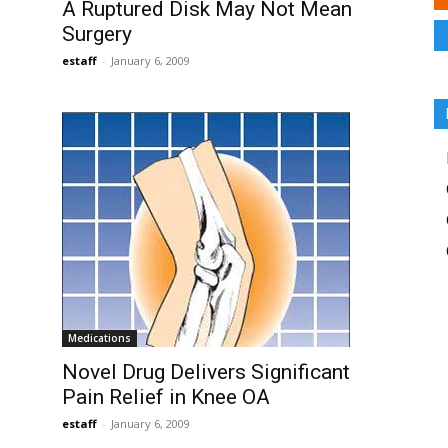
A Ruptured Disk May Not Mean
Surgery
estaff
-
January 6, 2009
Medications
Novel Drug Delivers Significant
Pain Relief in Knee OA
estaff
-
January 6, 2009