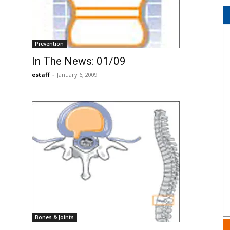
Prevention
In The News: 01/09
estaff
-
January 6, 2009
Bones & Joints