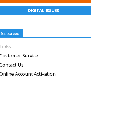
DIGITAL ISSUES
Resources
Links
Customer Service
Contact Us
Online Account Activation