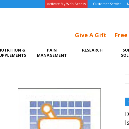
Activate My Web Access
Customer Service
M
Give A Gift
Free
NUTRITION &
PAIN
RESEARCH
SU
UPPLEMENTS
MANAGEMENT
SOL
D
I