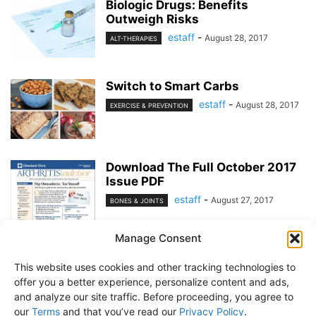
Biologic Drugs: Benefits
Outweigh Risks
estaff
-
August 28, 2017
ALT-THERAPIES
Switch to Smart Carbs
estaff
-
August 28, 2017
EXERCISE & PREVENTION
Download The Full October 2017
Issue PDF
estaff
-
August 27, 2017
BONES & JOINTS
Manage Consent
1
2
This website uses cookies and other tracking technologies to
offer you a better experience, personalize content and ads,
and analyze our site traffic. Before proceeding, you agree to
our
Terms
and that you’ve read our
Privacy Policy
.