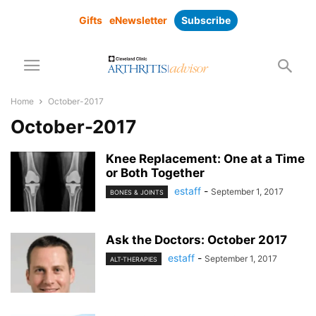
Gifts
eNewsletter
Subscribe
Home
October-2017
October-2017
Knee Replacement: One at a Time
or Both Together
estaff
-
September 1, 2017
BONES & JOINTS
Ask the Doctors: October 2017
estaff
-
September 1, 2017
ALT-THERAPIES