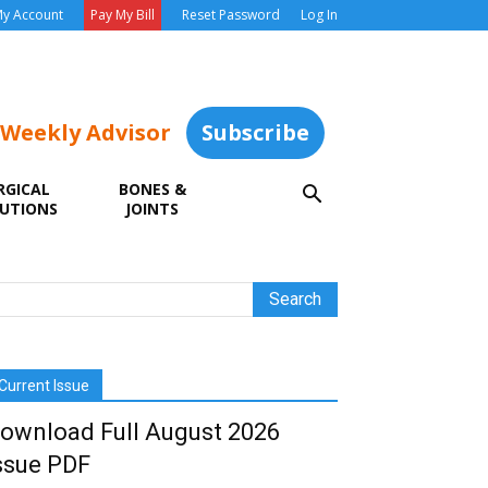
y Account
Pay My Bill
Reset Password
Log In
 Weekly Advisor
Subscribe
RGICAL
BONES &
UTIONS
JOINTS
Current Issue
ownload Full August 2026
ssue PDF