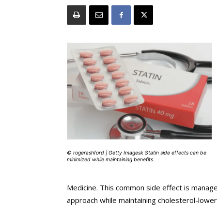
© rogerashford | Getty Imagesk Statin side effects can be
minimized while maintaining benefits.
Medicine. This common side effect is manage
approach while maintaining cholesterol-lower