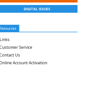
DIGITAL ISSUES
Resources
Links
Customer Service
Contact Us
Online Account Activation