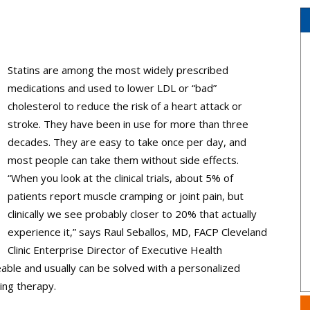
Statins are among the most widely prescribed
medications and used to lower LDL or “bad”
cholesterol to reduce the risk of a heart attack or
stroke. They have been in use for more than three
decades. They are easy to take once per day, and
most people can take them without side effects.
“When you look at the clinical trials, about 5% of
patients report muscle ­cramping or joint pain, but
clinically we see probably closer to 20% that actually
experience it,” says Raul Seballos, MD, FACP Cleveland
Clinic Enterprise Director of Executive Health
able and usually can be solved with a personalized
ing therapy.