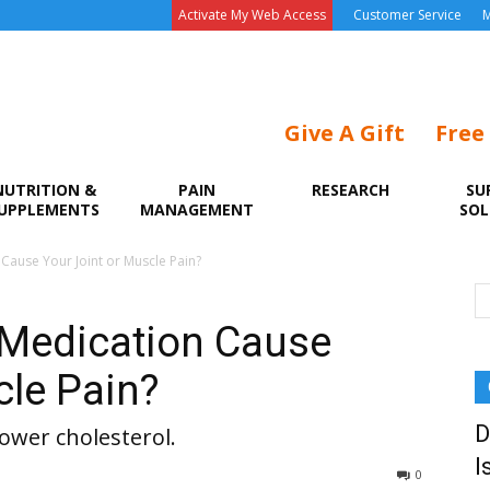
Activate My Web Access
Customer Service
M
Give A Gift
Free
NUTRITION &
PAIN
RESEARCH
SU
UPPLEMENTS
MANAGEMENT
SOL
ause Your Joint or Muscle Pain?
Medication Cause
cle Pain?
D
lower cholesterol.
I
0