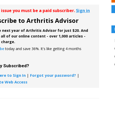
r issue you must be a paid subscriber.
Sign in
cribe to Arthritis Advisor
 next year of Arthritis Advisor for just $20. And
all of our online content - over 1,000 articles -
f charge.
ibe
today and save 36%. It's like getting 4 months
dy Subscribed?
ere to Sign In
|
Forgot your password?
|
te Web Access