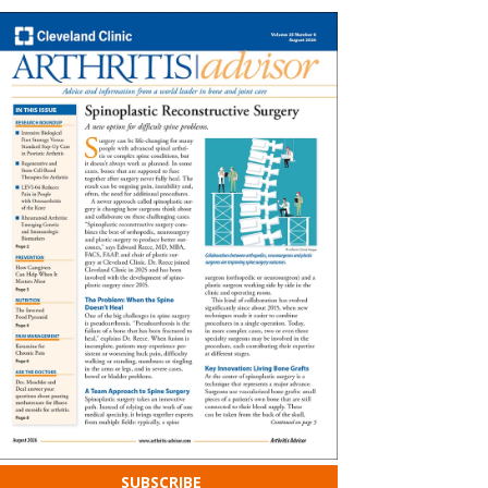
SUBSCRIBE