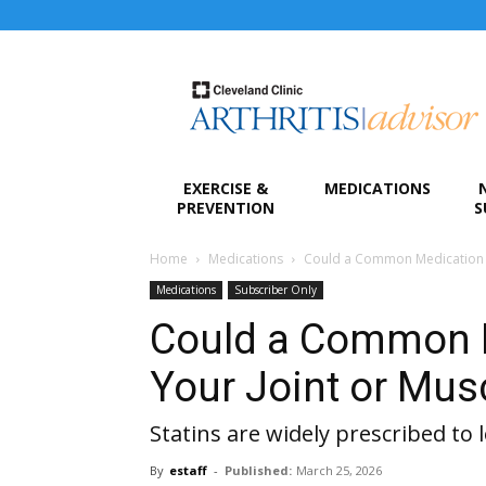
Arthritis
Advisor
EXERCISE &
MEDICATIONS
PREVENTION
S
Home
Medications
Could a Common Medication C
Medications
Subscriber Only
Could a Common 
Your Joint or Mus
Statins are widely prescribed to 
By
estaff
-
Published:
March 25, 2026