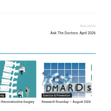
Next article
Ask The Doctors: April 2026
nly
Exercise & Prevention
c Reconstructive Surgery
Research Roundup – August 2026