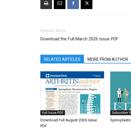
Previous article
Download the Full March 2026 Issue PDF
RELATED ARTICLES
MORE FROM AUTHOR
Full Issue PDF
Subscriber O
Download Full August 2026 Issue
Spinoplasti
PDF