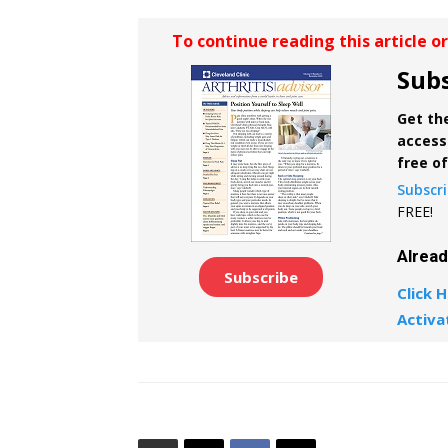
To continue reading this article o
Subs
Get the
access 
free o
Subscr
FREE!
Alrea
Subscribe
Click H
Activa