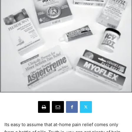
Its easy to assume that at-home pain relief comes only