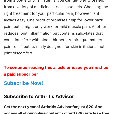
from a bottle of pills. Truth is, you can get plenty of help
from a variety of medicinal creams and gels. Choosing the
right treatment for your particular pain, however, isnt
always easy. One product promises help for lower back
pain, but it might only work for mild muscle pain. Another
reduces joint inflammation but contains salicylates that
could interfere with blood thinners. A third guarantees
pain relief, but its really designed for skin irritations, not
joint discomfort.
To continue reading this article or issue you must be
a paid subscriber
Subscribe Now!
Subscribe to Arthritis Advisor
Get the next year of Arthritis Advisor for just $20. And
access all of our online content - over 1,000 articles - free