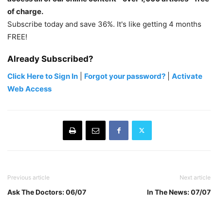
of charge.
Subscribe today and save 36%. It's like getting 4 months
FREE!
Already Subscribed?
Click Here to Sign In
|
Forgot your password?
|
Activate
Web Access
Previous article
Next article
Ask The Doctors: 06/07
In The News: 07/07