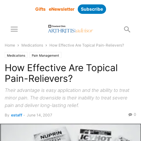
Gifts
eNewsletter
Subscribe
Home
Medications
How Effective Are Topical Pain-Relievers?
Medications
Pain Management
How Effective Are Topical
Pain-Relievers?
Their advantage is easy application and the ability to treat
minor pain. The downside is their inability to treat severe
pain and deliver long-lasting relief.
0
By
estaff
-
June 14, 2007