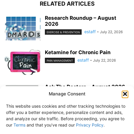
RELATED ARTICLES
Research Roundup – August
2026
estaff
-
July 22, 2026
EXERCISE & PREVENTION
Ketamine for Chronic Pain
estaff
-
July 22, 2026
PAIN MANAGEMENT
Ask The Doctors – August 2026
Manage Consent
estaff
-
July 22, 2026
MEDICATIONS
This website uses cookies and other tracking technologies to
offer you a better experience, personalize content and ads,
and analyze our site traffic. Before proceeding, you agree to
our
Terms
and that you’ve read our
Privacy Policy
.
About Us
Subscribe
Free Newsletter
Privacy Policy