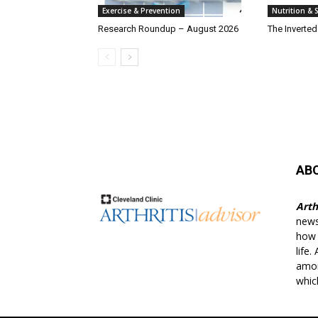
Exercise & Prevention
Nutrition &
Research Roundup – August 2026
The Inverte
AB
Arth
news
how t
life.
amon
whic