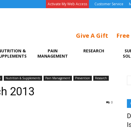
Activate My Web Access
Customer Service
M
Give A Gift
Free
NUTRITION &
PAIN
RESEARCH
SU
UPPLEMENTS
MANAGEMENT
SOL
s
Nutrition & Supplements
Pain Management
Prevention
Research
ch 2013
0
D
I