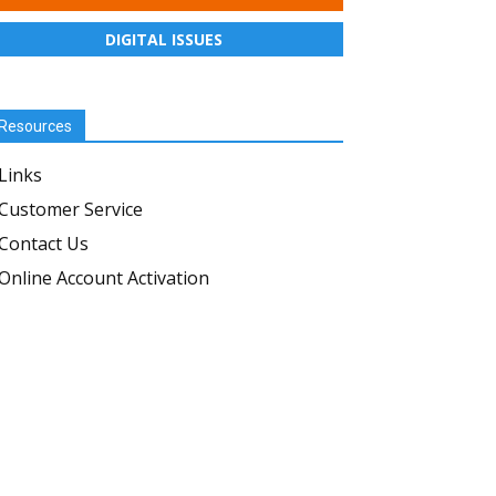
DIGITAL ISSUES
Resources
Links
Customer Service
Contact Us
Online Account Activation