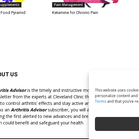
 Supplements
Pain Management
d Food Pyramid
Ketamine for Chronic Pain
OUT US
F
ritis Advisor
is the timely and instructive monthly
This website uses cookies
personalize content and a
letter from the experts at Cleveland Clinic that shows you
Terms
and that you’ve r
o control arthritis’ effects and stay active and pain-free for
 As an
Arthritis Advisor
subscriber, you will always be
g the first alerted to new advances and breakthroughs
h could benefit and safeguard your health.