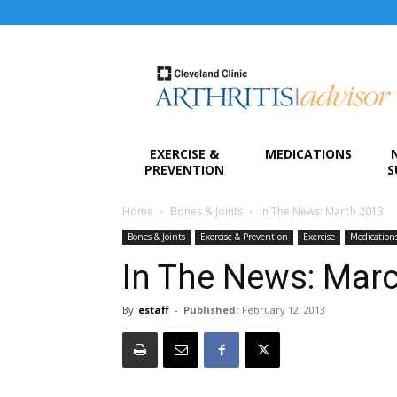
Arthritis
Advisor
EXERCISE &
MEDICATIONS
PREVENTION
S
Home
Bones & Joints
In The News: March 2013
Bones & Joints
Exercise & Prevention
Exercise
Medication
In The News: Mar
By
estaff
-
Published:
February 12, 2013