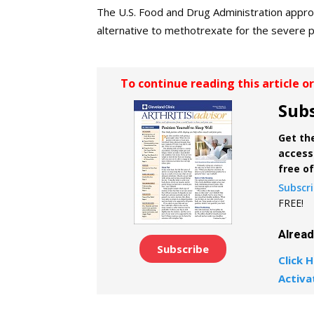
The U.S. Food and Drug Administration approv
alternative to methotrexate for the severe p
To continue reading this article o
Subs
Get the
access 
free o
Subscr
FREE!
Alrea
Subscribe
Click H
Activa