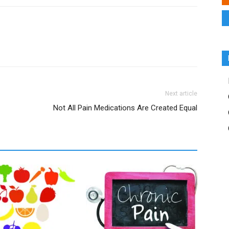
Next article
Not All Pain Medications Are Created Equal