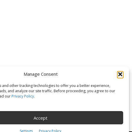
OLLOW US
Manage Consent
 and other tracking technologies to offer you a better experience,
ds, and analyze our site traffic. Before proceeding, you agree to our
ead our
Privacy Policy
.
Accept
Settings
Privacy Policy