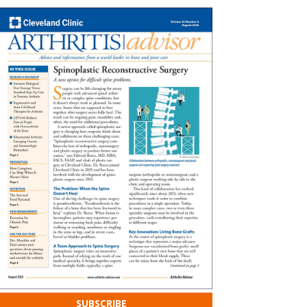
SUBSCRIBE