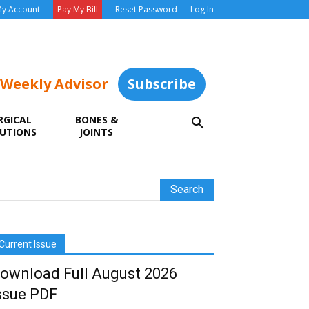
y Account
Pay My Bill
Reset Password
Log In
 Weekly Advisor
Subscribe
RGICAL
BONES &
UTIONS
JOINTS
Current Issue
ownload Full August 2026
ssue PDF