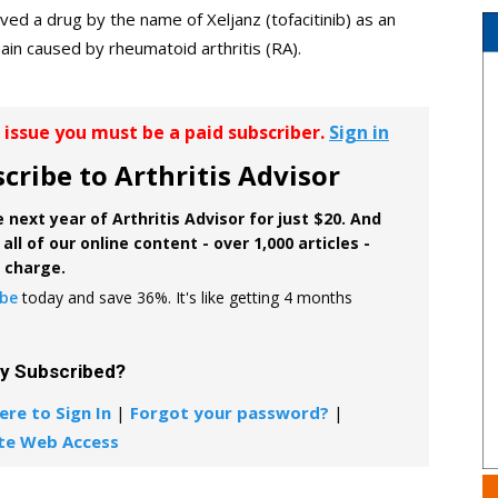
ed a drug by the name of Xeljanz (tofacitinib) as an
ain caused by rheumatoid arthritis (RA).
r issue you must be a paid subscriber.
Sign in
cribe to Arthritis Advisor
 next year of Arthritis Advisor for just $20. And
all of our online content - over 1,000 articles -
f charge.
ibe
today and save 36%. It's like getting 4 months
dy Subscribed?
ere to Sign In
|
Forgot your password?
|
te Web Access