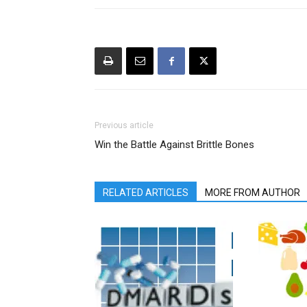
Previous article
Win the Battle Against Brittle Bones
RELATED ARTICLES
MORE FROM AUTHOR