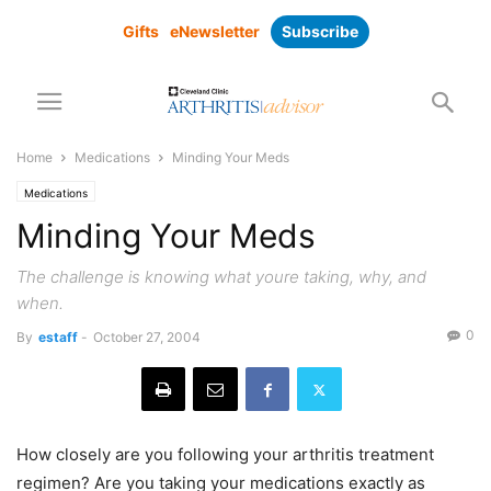
Gifts
eNewsletter
Subscribe
Home
Medications
Minding Your Meds
Medications
Minding Your Meds
The challenge is knowing what youre taking, why, and
when.
0
By
estaff
-
October 27, 2004
How closely are you following your arthritis treatment
regimen? Are you taking your medications exactly as