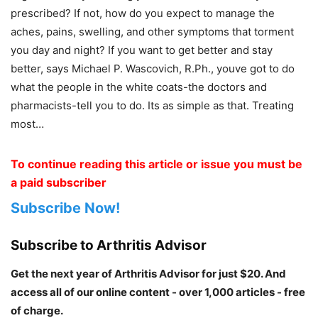
prescribed? If not, how do you expect to manage the
aches, pains, swelling, and other symptoms that torment
you day and night? If you want to get better and stay
better, says Michael P. Wascovich, R.Ph., youve got to do
what the people in the white coats-the doctors and
pharmacists-tell you to do. Its as simple as that. Treating
most…
To continue reading this article or issue you must be
a paid subscriber
Subscribe Now!
Subscribe to Arthritis Advisor
Get the next year of Arthritis Advisor for just $20. And
access all of our online content - over 1,000 articles - free
of charge.