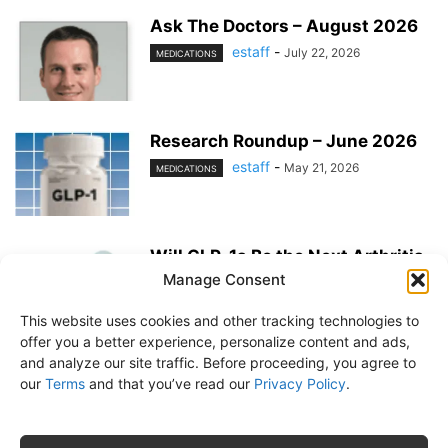
Ask The Doctors – August 2026
estaff
-
July 22, 2026
MEDICATIONS
Research Roundup – June 2026
estaff
-
May 21, 2026
MEDICATIONS
Will GLP-1s Be the Next Arthritis
Medication?
Manage Consent
estaff
-
May 21, 2026
MEDICATIONS
This website uses cookies and other tracking technologies to
offer you a better experience, personalize content and ads,
and analyze our site traffic. Before proceeding, you agree to
our
Terms
and that you’ve read our
Privacy Policy
.
About Us
Subscribe
Free Newsletter
Privacy Policy
Customer Service
Online Account Activation