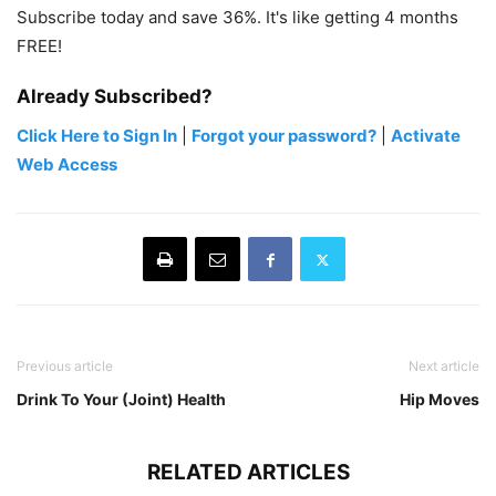
Subscribe today and save 36%. It's like getting 4 months
FREE!
Already Subscribed?
Click Here to Sign In
|
Forgot your password?
|
Activate
Web Access
Previous article
Next article
Drink To Your (Joint) Health
Hip Moves
RELATED ARTICLES