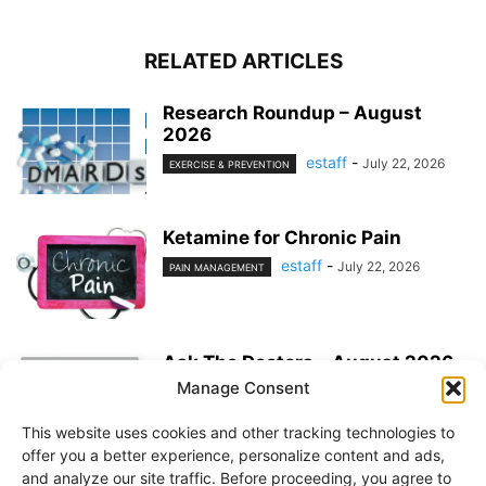
RELATED ARTICLES
Research Roundup – August
2026
estaff
-
July 22, 2026
EXERCISE & PREVENTION
Ketamine for Chronic Pain
estaff
-
July 22, 2026
PAIN MANAGEMENT
Ask The Doctors – August 2026
Manage Consent
estaff
-
July 22, 2026
MEDICATIONS
This website uses cookies and other tracking technologies to
offer you a better experience, personalize content and ads,
and analyze our site traffic. Before proceeding, you agree to