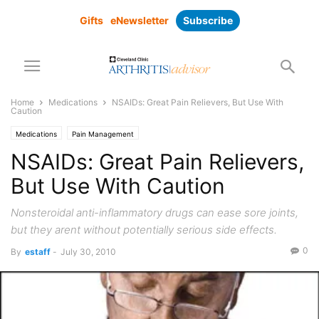
Gifts
eNewsletter
Subscribe
Home
Medications
NSAIDs: Great Pain Relievers, But Use With
Caution
Medications
Pain Management
NSAIDs: Great Pain Relievers,
But Use With Caution
Nonsteroidal anti-inflammatory drugs can ease sore joints,
but they arent without potentially serious side effects.
0
By
estaff
-
July 30, 2010