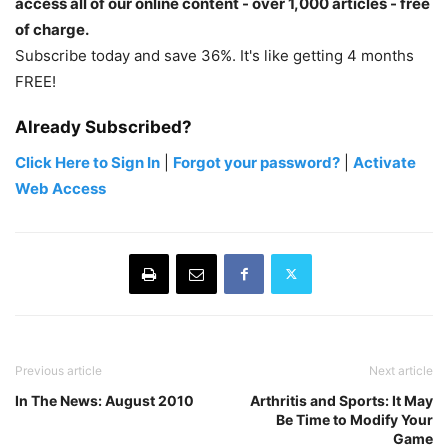
access all of our online content - over 1,000 articles - free
of charge.
Subscribe today and save 36%. It's like getting 4 months
FREE!
Already Subscribed?
Click Here to Sign In
|
Forgot your password?
|
Activate
Web Access
Previous article
Next article
In The News: August 2010
Arthritis and Sports: It May
Be Time to Modify Your
Game