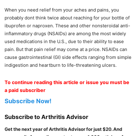
When you need relief from your aches and pains, you
probably dont think twice about reaching for your bottle of
ibuprofen or naproxen. These and other nonsteroidal anti-
inflammatory drugs (NSAIDs) are among the most widely
used medications in the U.S., due to their ability to ease
pain. But that pain relief may come at a price. NSAIDs can
cause gastrointestinal (GI) side effects ranging from simple
indigestion and heartburn to life-threatening ulcers.
To continue reading this article or issue you must be
a paid subscriber
Subscribe Now!
Subscribe to Arthritis Advisor
Get the next year of Arthritis Advisor for just $20. And