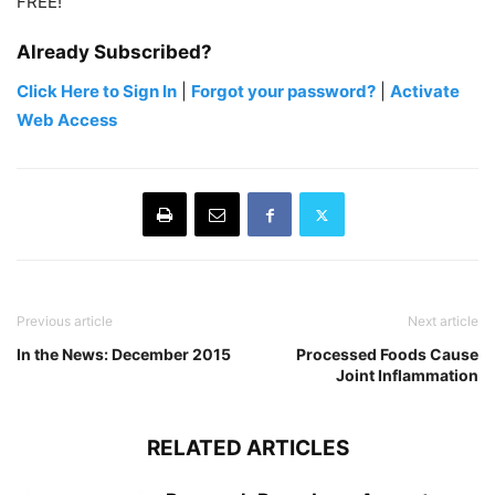
FREE!
Already Subscribed?
Click Here to Sign In
|
Forgot your password?
|
Activate
Web Access
Previous article
Next article
In the News: December 2015
Processed Foods Cause
Joint Inflammation
RELATED ARTICLES