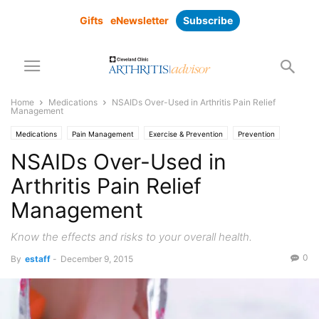
Gifts
eNewsletter
Subscribe
Home
Medications
NSAIDs Over-Used in Arthritis Pain Relief
Management
Medications
Pain Management
Exercise & Prevention
Prevention
NSAIDs Over-Used in
Arthritis Pain Relief
Management
Know the effects and risks to your overall health.
0
By
estaff
-
December 9, 2015