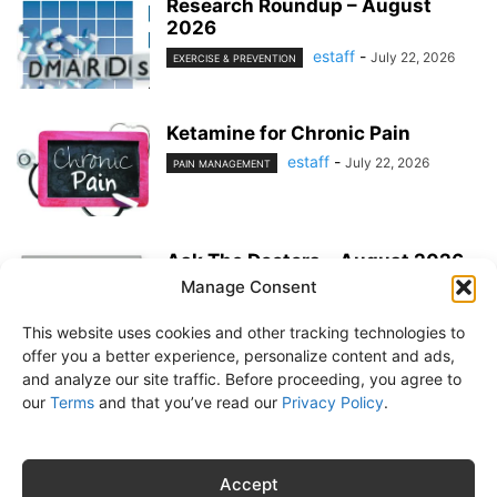
Research Roundup – August
2026
estaff
-
July 22, 2026
EXERCISE & PREVENTION
Ketamine for Chronic Pain
estaff
-
July 22, 2026
PAIN MANAGEMENT
Ask The Doctors – August 2026
Manage Consent
estaff
-
July 22, 2026
MEDICATIONS
This website uses cookies and other tracking technologies to
offer you a better experience, personalize content and ads,
and analyze our site traffic. Before proceeding, you agree to
our
Terms
and that you’ve read our
Privacy Policy
.
About Us
Subscribe
Free Newsletter
Privacy Policy
Customer Service
Online Account Activation
Accept