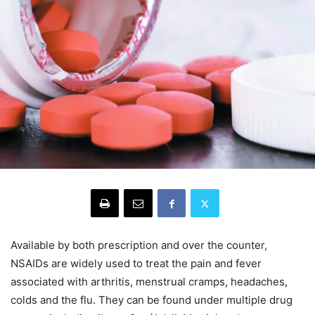
Available by both prescription and over the counter,
NSAIDs are widely used to treat the pain and fever
associated with arthritis, menstrual cramps, headaches,
colds and the flu. They can be found under multiple drug