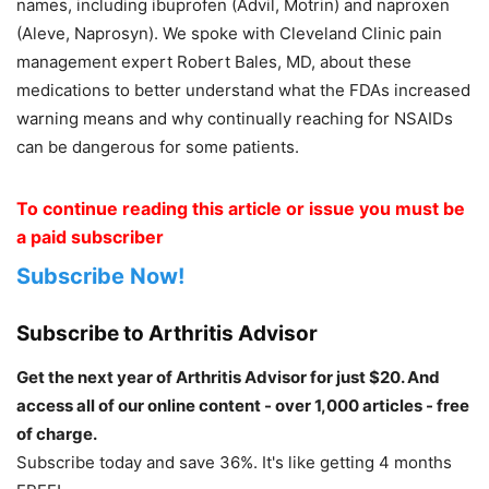
names, including ibuprofen (Advil, Motrin) and naproxen
(Aleve, Naprosyn). We spoke with Cleveland Clinic pain
management expert Robert Bales, MD, about these
medications to better understand what the FDAs increased
warning means and why continually reaching for NSAIDs
can be dangerous for some patients.
To continue reading this article or issue you must be
a paid subscriber
Subscribe Now!
Subscribe to Arthritis Advisor
Get the next year of Arthritis Advisor for just $20. And
access all of our online content - over 1,000 articles - free
of charge.
Subscribe today and save 36%. It's like getting 4 months