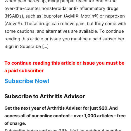
When pain flares up, many people reach for one of the
over-the-counter nonsteroidal anti-inflammatory drugs
(NSAIDs), such as ibuprofen (Advil®, Motrin®) or naproxen
(Aleve®). These drugs can relieve pain, but they come with
some cautions, and alternatives are available. To continue
reading this article or issue you must be a paid subscriber.
Sign in Subscribe […]
To continue reading this article or issue you must be
a paid subscriber
Subscribe Now!
Subscribe to Arthritis Advisor
Get the next year of Arthritis Advisor for just $20. And
access all of our online content - over 1,000 articles - free
of charge.
Subscribe today and save 36%. It's like getting 4 months