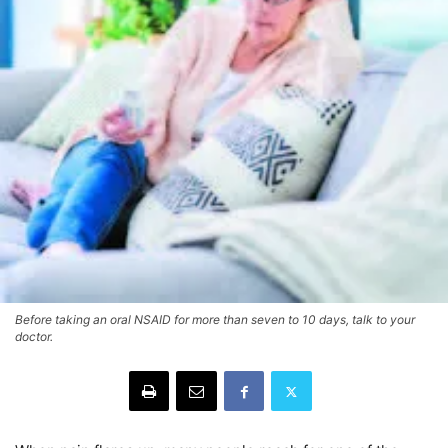
Before taking an oral NSAID for more than seven to 10 days, talk to your
doctor.