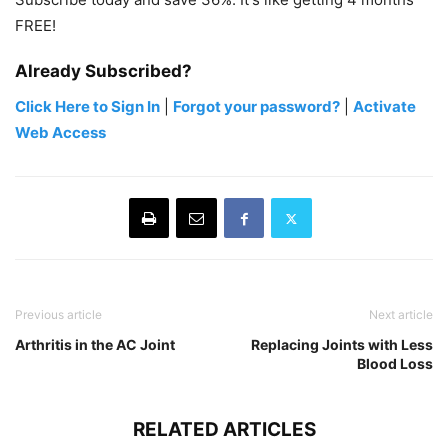
FREE!
Already Subscribed?
Click Here to Sign In
|
Forgot your password?
|
Activate
Web Access
Previous article
Next article
Arthritis in the AC Joint
Replacing Joints with Less
Blood Loss
RELATED ARTICLES