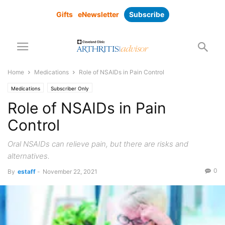
Gifts
eNewsletter
Subscribe
Home
Medications
Role of NSAIDs in Pain Control
Medications
Subscriber Only
Role of NSAIDs in Pain
Control
Oral NSAIDs can relieve pain, but there are risks and
alternatives.
0
By
estaff
-
November 22, 2021