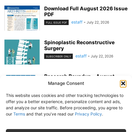
Download Full August 2026 Issue
PDF
estaff
-
July 22, 2026
FULL ISSUE PDF
Spinoplastic Reconstructive
Surgery
estaff
-
July 22, 2026
SUBSCRIBER ONLY
Research Roundup – August
2026
Manage Consent
estaff
-
July 22, 2026
EXERCISE & PREVENTION
This website uses cookies and other tracking technologies to
offer you a better experience, personalize content and ads,
and analyze our site traffic. Before proceeding, you agree to
our
Terms
and that you’ve read our
Privacy Policy
.
About Us
Subscribe
Free Newsletter
Privacy Policy
Customer Service
Online Account Activation