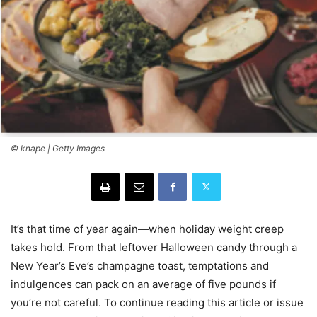
© knape | Getty Images
It’s that time of year again—when holiday weight creep
takes hold. From that leftover Halloween candy through a
New Year’s Eve’s champagne toast, temptations and
indulgences can pack on an average of five pounds if
you’re not careful. To continue reading this article or issue