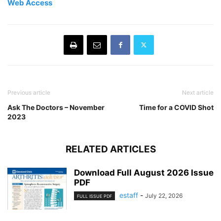
Web Access
Previous article
Next article
Ask The Doctors – November
Time for a COVID Shot
2023
RELATED ARTICLES
Download Full August 2026 Issue
PDF
estaff
-
July 22, 2026
FULL ISSUE PDF