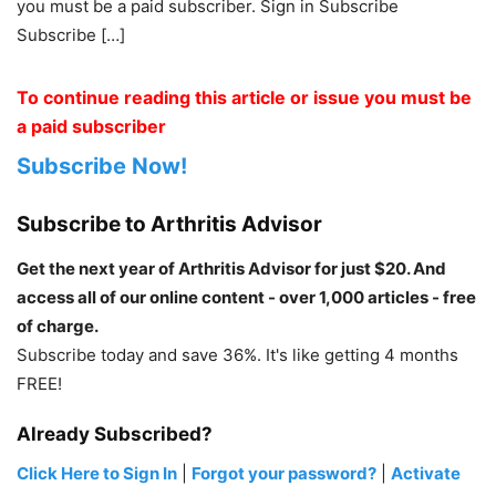
you must be a paid subscriber. Sign in Subscribe
Subscribe […]
To continue reading this article or issue you must be
a paid subscriber
Subscribe Now!
Subscribe to Arthritis Advisor
Get the next year of Arthritis Advisor for just $20. And
access all of our online content - over 1,000 articles - free
of charge.
Subscribe today and save 36%. It's like getting 4 months
FREE!
Already Subscribed?
Click Here to Sign In
|
Forgot your password?
|
Activate