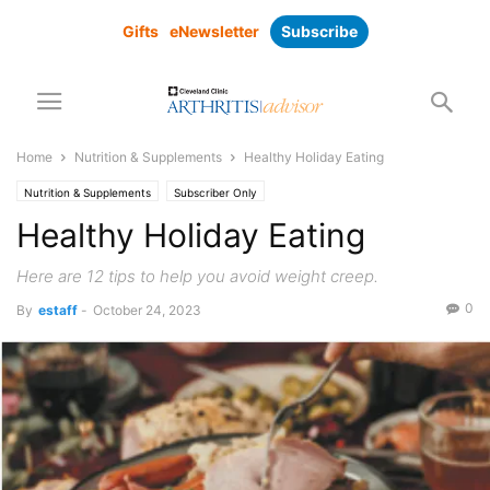
Gifts
eNewsletter
Subscribe
Home
Nutrition & Supplements
Healthy Holiday Eating
Nutrition & Supplements
Subscriber Only
Healthy Holiday Eating
Here are 12 tips to help you avoid weight creep.
0
By
estaff
-
October 24, 2023