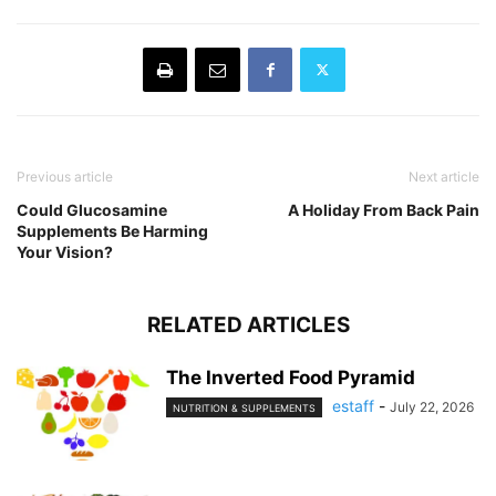
Previous article
Next article
Could Glucosamine
A Holiday From Back Pain
Supplements Be Harming
Your Vision?
RELATED ARTICLES
The Inverted Food Pyramid
estaff
-
July 22, 2026
NUTRITION & SUPPLEMENTS