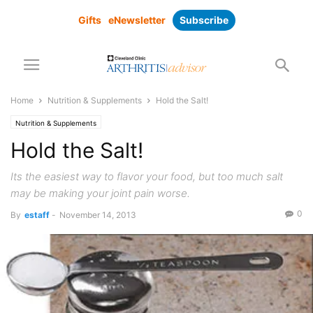
Gifts
eNewsletter
Subscribe
Home
Nutrition & Supplements
Hold the Salt!
Nutrition & Supplements
Hold the Salt!
Its the easiest way to flavor your food, but too much salt
may be making your joint pain worse.
0
By
estaff
-
November 14, 2013