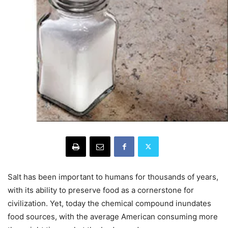
Salt has been important to humans for thousands of years,
with its ability to preserve food as a cornerstone for
civilization. Yet, today the chemical compound inundates
food sources, with the average American consuming more