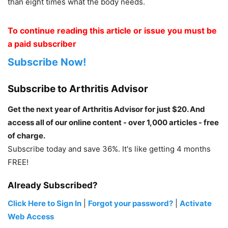
than eight times what the body needs.
To continue reading this article or issue you must be
a paid subscriber
Subscribe Now!
Subscribe to Arthritis Advisor
Get the next year of Arthritis Advisor for just $20. And
access all of our online content - over 1,000 articles - free
of charge.
Subscribe today and save 36%. It's like getting 4 months
FREE!
Already Subscribed?
Click Here to Sign In
|
Forgot your password?
|
Activate
Web Access