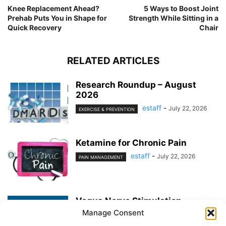
Knee Replacement Ahead?
5 Ways to Boost Joint
Prehab Puts You in Shape for
Strength While Sitting in a
Quick Recovery
Chair
RELATED ARTICLES
Research Roundup – August
2026
estaff
-
July 22, 2026
EXERCISE & PREVENTION
Ketamine for Chronic Pain
estaff
-
July 22, 2026
PAIN MANAGEMENT
Vagus Nerve Stimulation
Manage Consent
estaff
-
June 25, 2026
PAIN MANAGEMENT