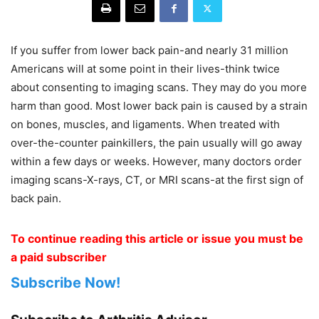
If you suffer from lower back pain-and nearly 31 million
Americans will at some point in their lives-think twice
about consenting to imaging scans. They may do you more
harm than good. Most lower back pain is caused by a strain
on bones, muscles, and ligaments. When treated with
over-the-counter painkillers, the pain usually will go away
within a few days or weeks. However, many doctors order
imaging scans-X-rays, CT, or MRI scans-at the first sign of
back pain.
To continue reading this article or issue you must be
a paid subscriber
Subscribe Now!