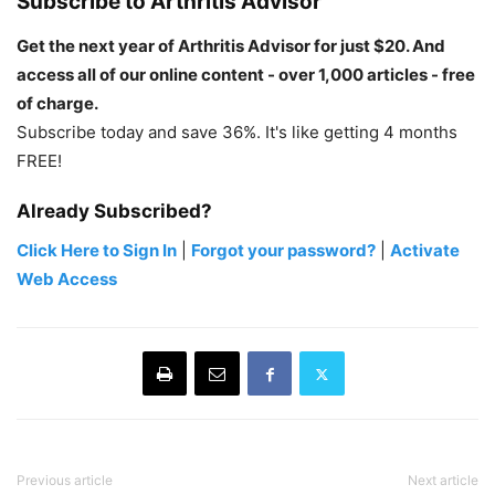
Subscribe to Arthritis Advisor
Get the next year of Arthritis Advisor for just $20. And
access all of our online content - over 1,000 articles - free
of charge.
Subscribe today and save 36%. It's like getting 4 months
FREE!
Already Subscribed?
Click Here to Sign In
|
Forgot your password?
|
Activate
Web Access
Previous article
Next article