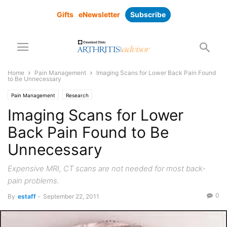
Gifts
eNewsletter
Subscribe
Home
Pain Management
Imaging Scans for Lower Back Pain Found
to Be Unnecessary
Pain Management
Research
Imaging Scans for Lower
Back Pain Found to Be
Unnecessary
Expensive MRI, CT scans are not needed for most back-
pain problems.
0
By
estaff
-
September 22, 2011