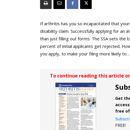
If arthritis has you so incapacitated that your
disability claim. Successfully applying for an
than just filling out forms. The SSA sets the ba
percent of initial applicants get rejected. 
you apply, to make your filing more likely to…
To continue reading this article o
Subs
Get the
access 
free o
Subscr
FREE!