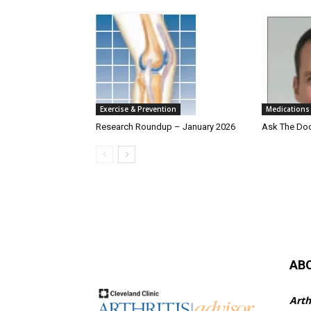
Exercise & Prevention
Medications
Research Roundup – January 2026
Ask The Do
AB
Arth