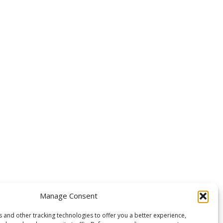
OLLOW US
Manage Consent
 and other tracking technologies to offer you a better experience,