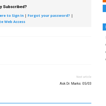
dy Subscribed?
ere to Sign In
|
Forgot your password?
|
te Web Access
Next article
Ask Dr. Marks: 05/03