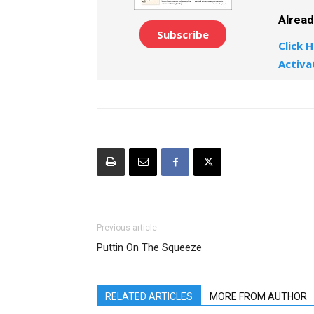
Alrea
Subscribe
Click H
Activa
Previous article
Puttin On The Squeeze
RELATED ARTICLES
MORE FROM AUTHOR