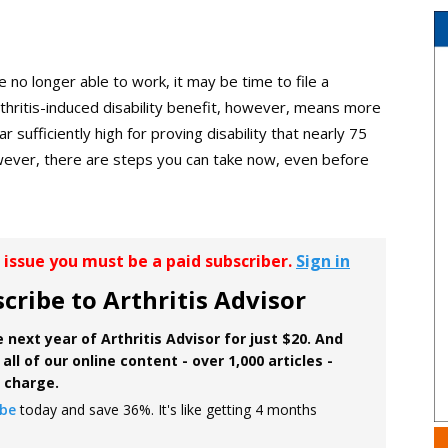
e no longer able to work, it may be time to file a
 arthritis-induced disability benefit, however, means more
r sufficiently high for proving disability that nearly 75
However, there are steps you can take now, even before
r issue you must be a paid subscriber.
Sign in
cribe to Arthritis Advisor
 next year of Arthritis Advisor for just $20. And
all of our online content - over 1,000 articles -
f charge.
ibe
today and save 36%. It's like getting 4 months