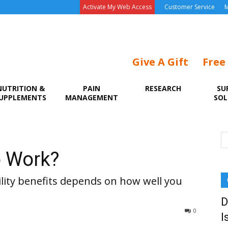
Activate My Web Access
Customer Service
M
Give A Gift
Free
NUTRITION &
PAIN
RESEARCH
SU
UPPLEMENTS
MANAGEMENT
SOL
o Work?
ability benefits depends on how well you
D
0
I