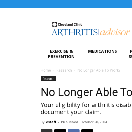
Arthritis
Advisor
EXERCISE &
MEDICATIONS
PREVENTION
S
Home
Research
No Longer Able To Work?
Research
No Longer Able T
Your eligibility for arthritis dis
document your claim.
By
estaff
-
Published:
October 28, 2004