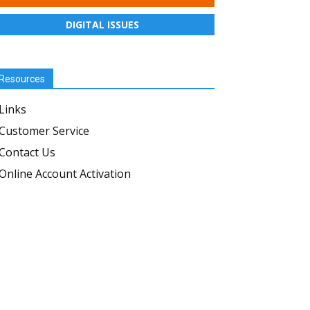
DIGITAL ISSUES
Resources
Links
Customer Service
Contact Us
Online Account Activation