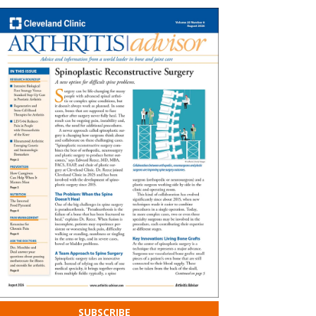
SUBSCRIBE