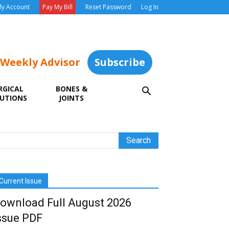
y Account
Pay My Bill
Reset Password
Log In
 Weekly Advisor
Subscribe
RGICAL
BONES &
UTIONS
JOINTS
Current Issue
ownload Full August 2026
ssue PDF