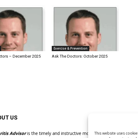
Exercise & Prevention
ctors – December 2025
Ask The Doctors: October 2025
OUT US
F
ritis Advisor
is the timely and instructive monthly
This website uses cookies