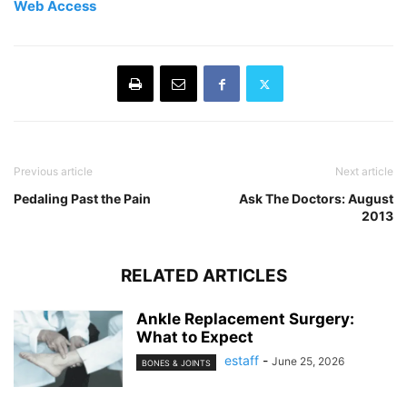
Web Access
Previous article
Next article
Pedaling Past the Pain
Ask The Doctors: August
2013
RELATED ARTICLES
Ankle Replacement Surgery:
What to Expect
estaff
-
June 25, 2026
BONES & JOINTS