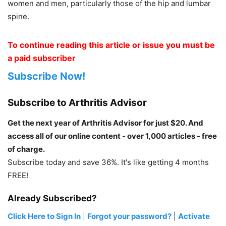
women and men, particularly those of the hip and lumbar
spine.
To continue reading this article or issue you must be
a paid subscriber
Subscribe Now!
Subscribe to Arthritis Advisor
Get the next year of Arthritis Advisor for just $20. And
access all of our online content - over 1,000 articles - free
of charge.
Subscribe today and save 36%. It's like getting 4 months
FREE!
Already Subscribed?
Click Here to Sign In
|
Forgot your password?
|
Activate