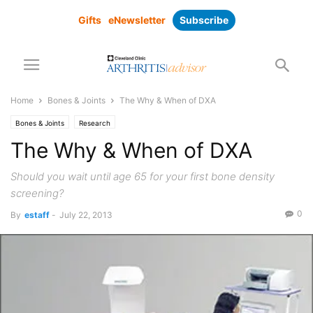
Gifts
eNewsletter
Subscribe
Home
Bones & Joints
The Why & When of DXA
Bones & Joints
Research
The Why & When of DXA
Should you wait until age 65 for your first bone density
screening?
0
By
estaff
-
July 22, 2013