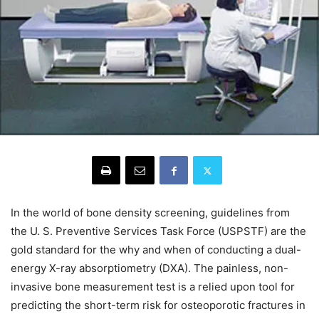
In the world of bone density screening, guidelines from
the U. S. Preventive Services Task Force (USPSTF) are the
gold standard for the why and when of conducting a dual-
energy X-ray absorptiometry (DXA). The painless, non-
invasive bone measurement test is a relied upon tool for
predicting the short-term risk for osteoporotic fractures in