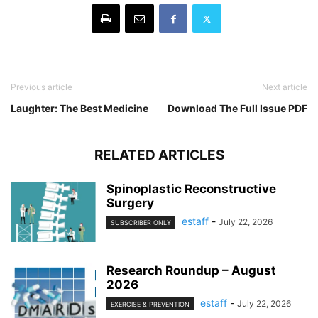
Previous article
Next article
Laughter: The Best Medicine
Download The Full Issue PDF
RELATED ARTICLES
Spinoplastic Reconstructive
Surgery
estaff
-
July 22, 2026
SUBSCRIBER ONLY
Research Roundup – August
2026
estaff
-
July 22, 2026
EXERCISE & PREVENTION