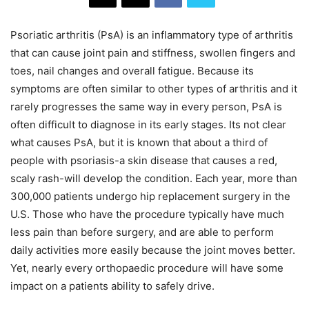
Psoriatic arthritis (PsA) is an inflammatory type of arthritis
that can cause joint pain and stiffness, swollen fingers and
toes, nail changes and overall fatigue. Because its
symptoms are often similar to other types of arthritis and it
rarely progresses the same way in every person, PsA is
often difficult to diagnose in its early stages. Its not clear
what causes PsA, but it is known that about a third of
people with psoriasis-a skin disease that causes a red,
scaly rash-will develop the condition. Each year, more than
300,000 patients undergo hip replacement surgery in the
U.S. Those who have the procedure typically have much
less pain than before surgery, and are able to perform
daily activities more easily because the joint moves better.
Yet, nearly every orthopaedic procedure will have some
impact on a patients ability to safely drive.