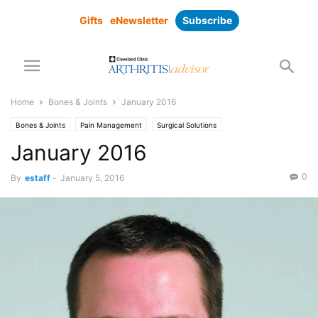
Gifts
eNewsletter
Subscribe
Home
Bones & Joints
January 2016
Bones & Joints
Pain Management
Surgical Solutions
January 2016
0
By
estaff
-
January 5, 2016