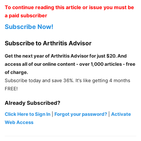
To continue reading this article or issue you must be
a paid subscriber
Subscribe Now!
Subscribe to Arthritis Advisor
Get the next year of Arthritis Advisor for just $20. And
access all of our online content - over 1,000 articles - free
of charge.
Subscribe today and save 36%. It's like getting 4 months
FREE!
Already Subscribed?
Click Here to Sign In
|
Forgot your password?
|
Activate
Web Access