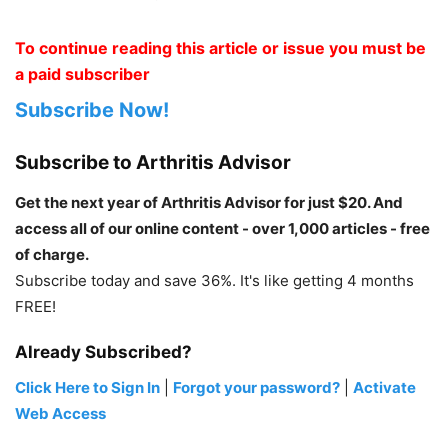
To continue reading this article or issue you must be
a paid subscriber
Subscribe Now!
Subscribe to Arthritis Advisor
Get the next year of Arthritis Advisor for just $20. And
access all of our online content - over 1,000 articles - free
of charge.
Subscribe today and save 36%. It's like getting 4 months
FREE!
Already Subscribed?
Click Here to Sign In
|
Forgot your password?
|
Activate
Web Access