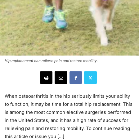
Hip replacement can relieve pain and restore mobility.
When osteoarthritis in the hip seriously limits your ability
to function, it may be time for a total hip replacement. This
is among the most common elective surgeries performed
in the United States, and it has a high rate of success for
relieving pain and restoring mobility. To continue reading
this article or issue you […]