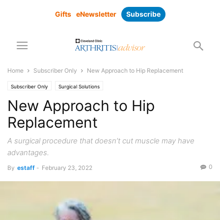
Gifts
eNewsletter
Subscribe
Home
Subscriber Only
New Approach to Hip Replacement
Subscriber Only
Surgical Solutions
New Approach to Hip
Replacement
A surgical procedure that doesn’t cut muscle may have
advantages.
0
By
estaff
-
February 23, 2022