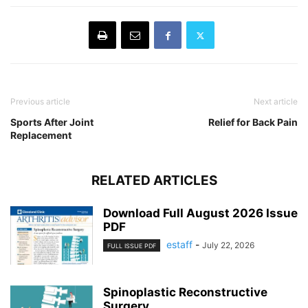
Previous article
Next article
Sports After Joint
Relief for Back Pain
Replacement
RELATED ARTICLES
Download Full August 2026 Issue
PDF
estaff
-
July 22, 2026
FULL ISSUE PDF
Spinoplastic Reconstructive
Surgery