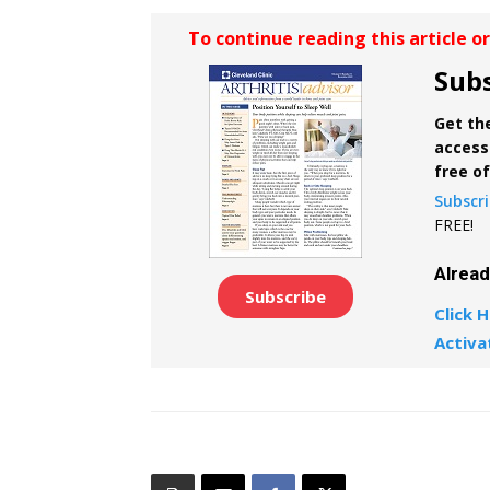
To continue reading this article o
Subs
Get the
access 
free o
Subscr
FREE!
Alrea
Subscribe
Click H
Activa