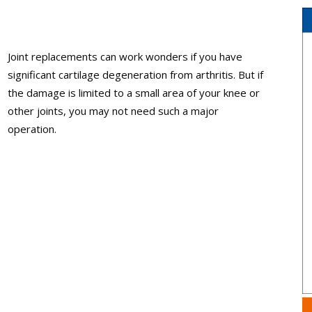
Joint replacements can work wonders if you have
significant cartilage degeneration from arthritis. But if
the damage is limited to a small area of your knee or
other joints, you may not need such a major
operation.