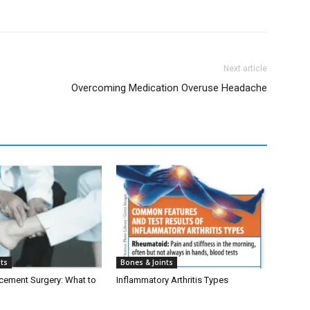
Next article
Overcoming Medication Overuse Headache
nts
Bones & Joints
cement Surgery: What to
Inflammatory Arthritis Types