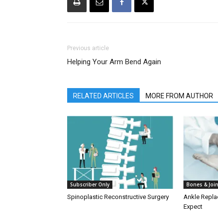
Previous article
Helping Your Arm Bend Again
RELATED ARTICLES
MORE FROM AUTHOR
Subscriber Only
Bones & Joi
Spinoplastic Reconstructive Surgery
Ankle Repla
Expect