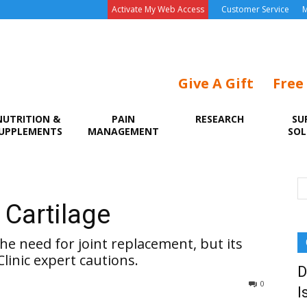
Activate My Web Access
Customer Service
M
Give A Gift
Free
NUTRITION &
PAIN
RESEARCH
SU
UPPLEMENTS
MANAGEMENT
SOL
e
 Cartilage
he need for joint replacement, but its
Clinic expert cautions.
D
0
I