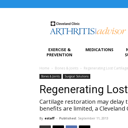
Arthritis
Advisor
EXERCISE &
MEDICATIONS
PREVENTION
S
Home
Bones & Joints
Regenerating Lost Cartilag
Bones & Joints
Surgical Solutions
Regenerating Lost
Cartilage restoration may delay t
benefits are limited, a Cleveland 
By
estaff
-
Published:
September 11, 2013