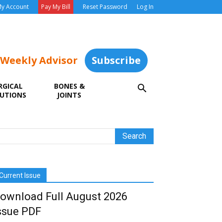
y Account
Pay My Bill
Reset Password
Log In
 Weekly Advisor
Subscribe
RGICAL
BONES &
UTIONS
JOINTS
Current Issue
ownload Full August 2026
ssue PDF