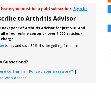
r issue you must be a paid subscriber.
Sign in
cribe to Arthritis Advisor
 next year of Arthritis Advisor for just $20. And
all of our online content - over 1,000 articles -
f charge.
ibe
today and save 36%. It's like getting 4 months
dy Subscribed?
ere to Sign In
|
Forgot your password?
|
te Web Access