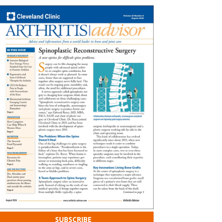
SUBSCRIBE