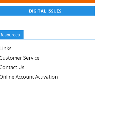
DIGITAL ISSUES
Resources
Links
Customer Service
Contact Us
Online Account Activation