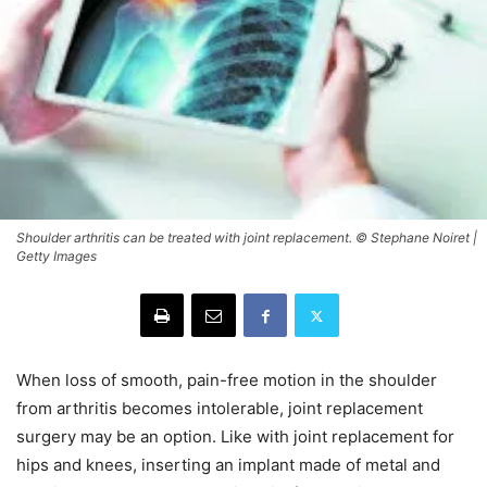
Shoulder arthritis can be treated with joint replacement. © Stephane Noiret |
Getty Images
When loss of smooth, pain-free motion in the shoulder
from arthritis becomes intolerable, joint replacement
surgery may be an option. Like with joint replacement for
hips and knees, inserting an implant made of metal and