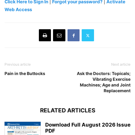
Click Here to Sign In
|
Forgot your password?
|
Activate
Web Access
Previous article
Next article
Pain in the Buttocks
Ask the Doctors: Topicals;
Vibrating Exercise
Machines; Age and Joint
Replacement
RELATED ARTICLES
Download Full August 2026 Issue
PDF