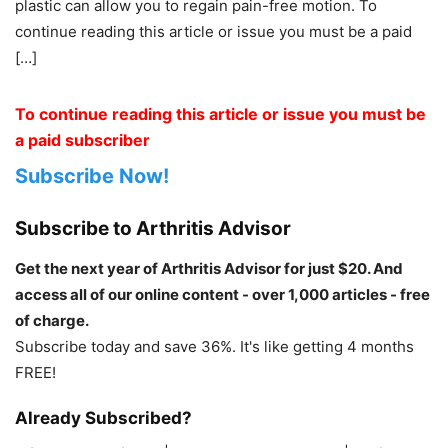
plastic can allow you to regain pain-free motion. To
continue reading this article or issue you must be a paid
[…]
To continue reading this article or issue you must be
a paid subscriber
Subscribe Now!
Subscribe to Arthritis Advisor
Get the next year of Arthritis Advisor for just $20. And
access all of our online content - over 1,000 articles - free
of charge.
Subscribe today and save 36%. It's like getting 4 months
FREE!
Already Subscribed?