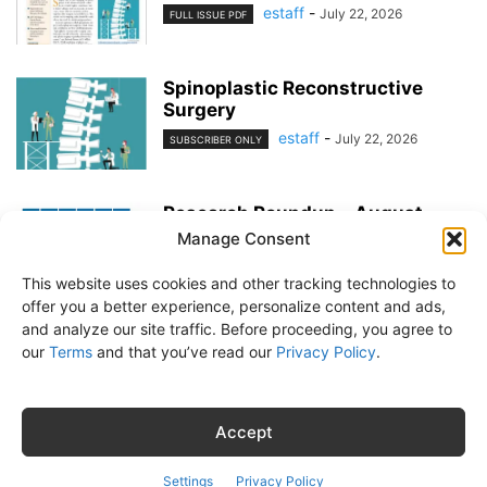
estaff
-
July 22, 2026
FULL ISSUE PDF
Spinoplastic Reconstructive
Surgery
estaff
-
July 22, 2026
SUBSCRIBER ONLY
Research Roundup – August
2026
Manage Consent
estaff
-
July 22, 2026
EXERCISE & PREVENTION
This website uses cookies and other tracking technologies to
offer you a better experience, personalize content and ads,
and analyze our site traffic. Before proceeding, you agree to
our
Terms
and that you’ve read our
Privacy Policy
.
About Us
Subscribe
Free Newsletter
Privacy Policy
Customer Service
Online Account Activation
Accept
© Belvoir Media Group, LLC. All rights reserved.
Settings
Privacy Policy