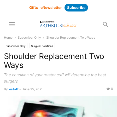
Gifts
eNewsletter
Subscribe
Home
Subscriber Only
Shoulder Replacement Two Ways
Subscriber Only
Surgical Solutions
Shoulder Replacement Two
Ways
The condition of your rotator cuff will determine the best
surgery.
0
By
estaff
-
June 25, 2021