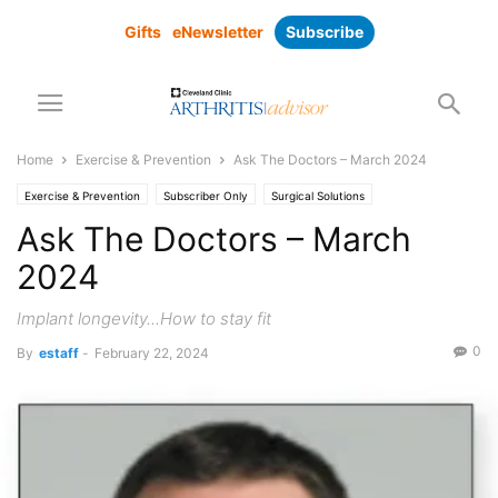
Gifts
eNewsletter
Subscribe
Home
Exercise & Prevention
Ask The Doctors – March 2024
Exercise & Prevention
Subscriber Only
Surgical Solutions
Ask The Doctors – March
2024
Implant longevity...How to stay fit
0
By
estaff
-
February 22, 2024