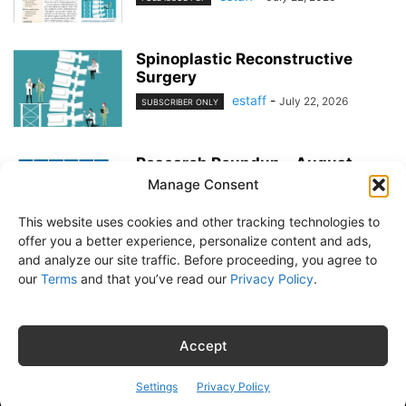
Spinoplastic Reconstructive
Surgery
estaff
-
July 22, 2026
SUBSCRIBER ONLY
Research Roundup – August
2026
Manage Consent
estaff
-
July 22, 2026
EXERCISE & PREVENTION
This website uses cookies and other tracking technologies to
offer you a better experience, personalize content and ads,
and analyze our site traffic. Before proceeding, you agree to
our
Terms
and that you’ve read our
Privacy Policy
.
About Us
Subscribe
Free Newsletter
Privacy Policy
Customer Service
Online Account Activation
Accept
© Belvoir Media Group, LLC. All rights reserved.
Settings
Privacy Policy