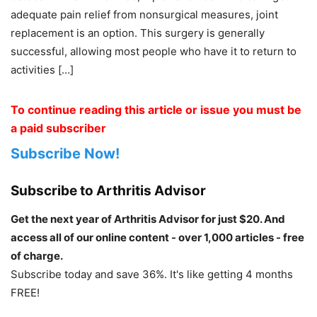
adequate pain relief from nonsurgical measures, joint
replacement is an option. This surgery is generally
successful, allowing most people who have it to return to
activities […]
To continue reading this article or issue you must be
a paid subscriber
Subscribe Now!
Subscribe to Arthritis Advisor
Get the next year of Arthritis Advisor for just $20. And
access all of our online content - over 1,000 articles - free
of charge.
Subscribe today and save 36%. It's like getting 4 months
FREE!