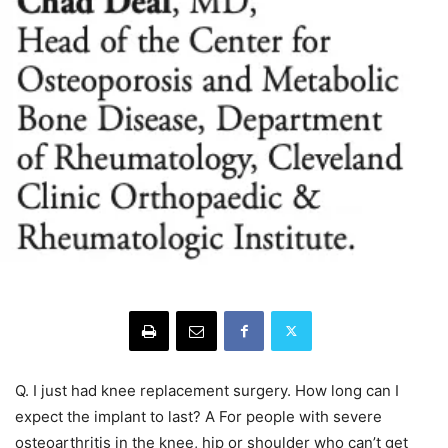
Q. I just had knee replacement surgery. How long can I
expect the implant to last? A For people with severe
osteoarthritis in the knee, hip or shoulder who can’t get