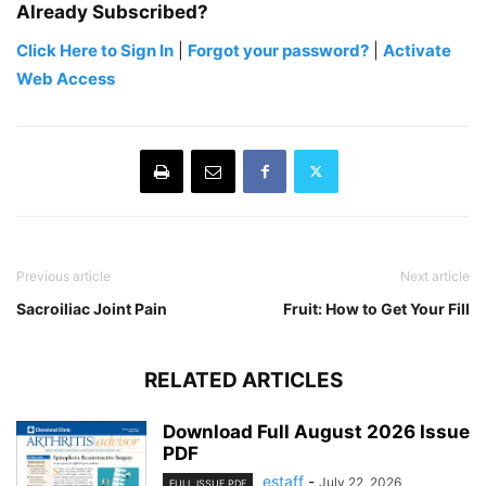
Already Subscribed?
Click Here to Sign In
|
Forgot your password?
|
Activate
Web Access
Previous article
Next article
Sacroiliac Joint Pain
Fruit: How to Get Your Fill
RELATED ARTICLES
Download Full August 2026 Issue
PDF
estaff
-
July 22, 2026
FULL ISSUE PDF