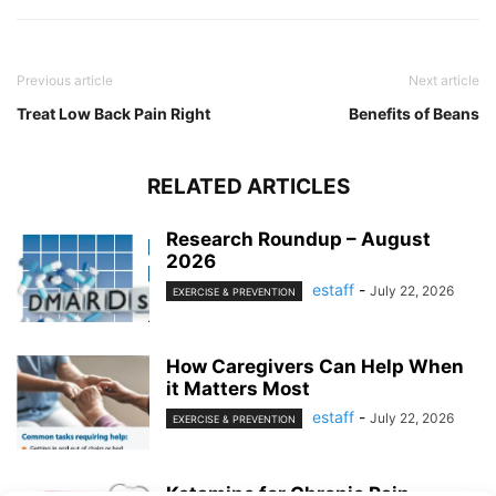
Previous article
Next article
Treat Low Back Pain Right
Benefits of Beans
RELATED ARTICLES
Research Roundup – August
2026
estaff
-
July 22, 2026
EXERCISE & PREVENTION
How Caregivers Can Help When
it Matters Most
estaff
-
July 22, 2026
EXERCISE & PREVENTION
Ketamine for Chronic Pain