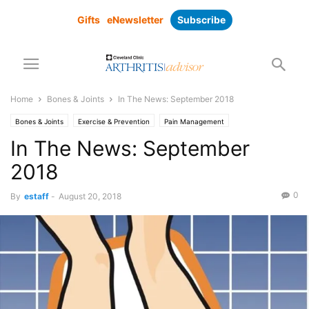
Gifts
eNewsletter
Subscribe
Home
Bones & Joints
In The News: September 2018
Bones & Joints
Exercise & Prevention
Pain Management
In The News: September
2018
0
By
estaff
-
August 20, 2018