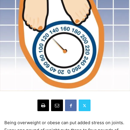
Being overweight or obese can put added stress on joints.