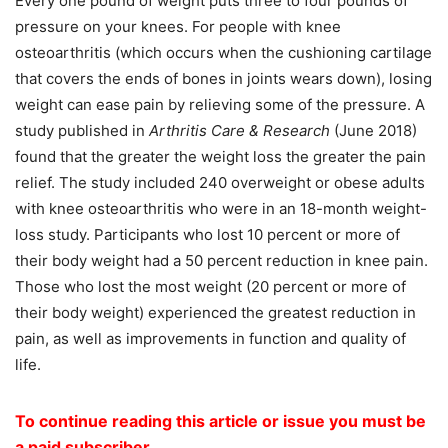
Every one pound of weight puts three to four pounds of
pressure on your knees. For people with knee
osteoarthritis (which occurs when the cushioning cartilage
that covers the ends of bones in joints wears down), losing
weight can ease pain by relieving some of the pressure. A
study published in
Arthritis Care & Research
(June 2018)
found that the greater the weight loss the greater the pain
relief. The study included 240 overweight or obese adults
with knee osteoarthritis who were in an 18-month weight-
loss study. Participants who lost 10 percent or more of
their body weight had a 50 percent reduction in knee pain.
Those who lost the most weight (20 percent or more of
their body weight) experienced the greatest reduction in
pain, as well as improvements in function and quality of
life.
To continue reading this article or issue you must be
a paid subscriber