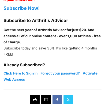
Subscribe Now!
Subscribe to Arthritis Advisor
Get the next year of Arthritis Advisor for just $20. And
access all of our online content - over 1,000 articles - free
of charge.
Subscribe today and save 36%. It's like getting 4 months
FREE!
Already Subscribed?
Click Here to Sign In
|
Forgot your password?
|
Activate
Web Access