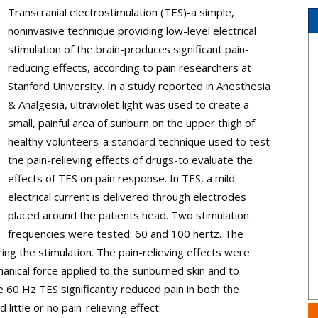
Transcranial electrostimulation (TES)-a simple,
noninvasive technique providing low-level electrical
stimulation of the brain-produces significant pain-
reducing effects, according to pain researchers at
Stanford University. In a study reported in Anesthesia
& Analgesia, ultraviolet light was used to create a
small, painful area of sunburn on the upper thigh of
healthy volunteers-a standard technique used to test
the pain-relieving effects of drugs-to evaluate the
effects of TES on pain response. In TES, a mild
electrical current is delivered through electrodes
placed around the patients head. Two stimulation
frequencies were tested: 60 and 100 hertz. The
uring the stimulation. The pain-relieving effects were
anical force applied to the sunburned skin and to
60 Hz TES significantly reduced pain in both the
ittle or no pain-relieving effect.