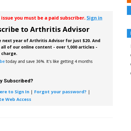
r issue you must be a paid subscriber.
Sign in
cribe to Arthritis Advisor
 next year of Arthritis Advisor for just $20. And
all of our online content - over 1,000 articles -
f charge.
ibe
today and save 36%. It's like getting 4 months
dy Subscribed?
ere to Sign In
|
Forgot your password?
|
te Web Access