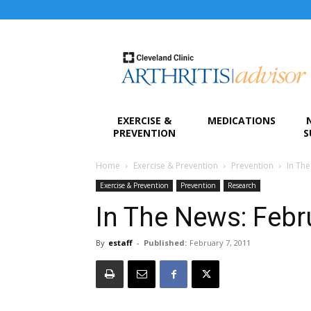
Arthritis
Advisor
EXERCISE &
MEDICATIONS
PREVENTION
S
Home
Exercise & Prevention
Prevention
In Th
Exercise & Prevention
Prevention
Research
In The News: Febr
By
estaff
-
Published:
February 7, 2011