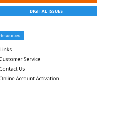
DIGITAL ISSUES
Resources
Links
Customer Service
Contact Us
Online Account Activation