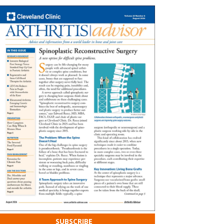
SUBSCRIBE