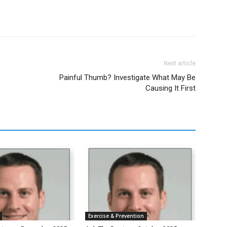
Next article
Painful Thumb? Investigate What May Be
Causing It First
Exercise & Prevention