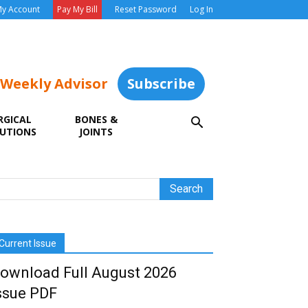
y Account
Pay My Bill
Reset Password
Log In
 Weekly Advisor
Subscribe
RGICAL
BONES &
UTIONS
JOINTS
Current Issue
ownload Full August 2026
ssue PDF