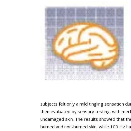
subjects felt only a mild tingling sensation d
then evaluated by sensory testing, with mech
undamaged skin. The results showed that the 
burned and non-burned skin, while 100 Hz had l