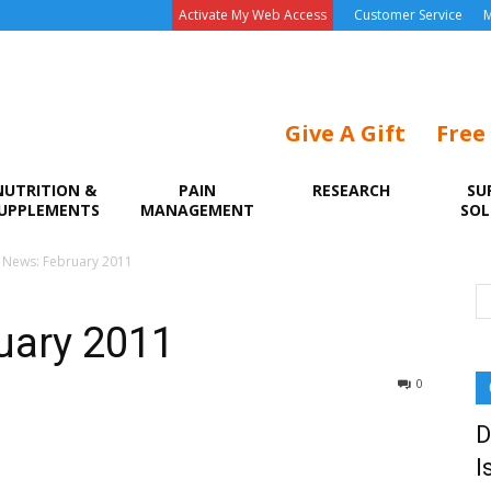
Activate My Web Access
Customer Service
M
Give A Gift
Free
NUTRITION &
PAIN
RESEARCH
SU
UPPLEMENTS
MANAGEMENT
SOL
e News: February 2011
uary 2011
0
D
I