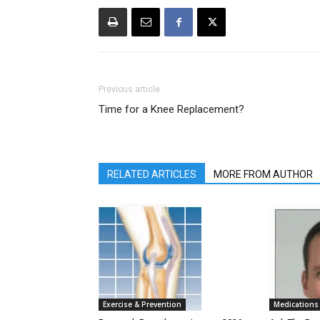
Previous article
Time for a Knee Replacement?
RELATED ARTICLES
MORE FROM AUTHOR
Exercise & Prevention
Medications