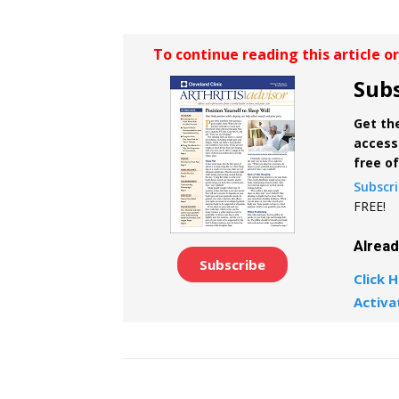
To continue reading this article o
Subs
Get the
access 
free o
Subscr
FREE!
Alrea
Subscribe
Click H
Activa