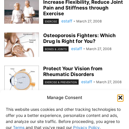
Increase Flexibility, Reduce Joint
Pain and Stiffness through
Exercise
estaff
-
March 27, 2008
EXERCISE
Osteoporosis Fighters: Which
Drug Is Right for You?
estaff
-
March 27, 2008
BONES & JOINTS
Protect Your Vision from
Rheumatic Disorders
estaff
-
March 27, 2008
EXERCISE & PREVENTION
Manage Consent
1
2
This website uses cookies and other tracking technologies to
offer you a better experience, personalize content and ads,
and analyze our site traffic. Before proceeding, you agree to
our
Terms
and that you’ve read our
Privacy Policy
.