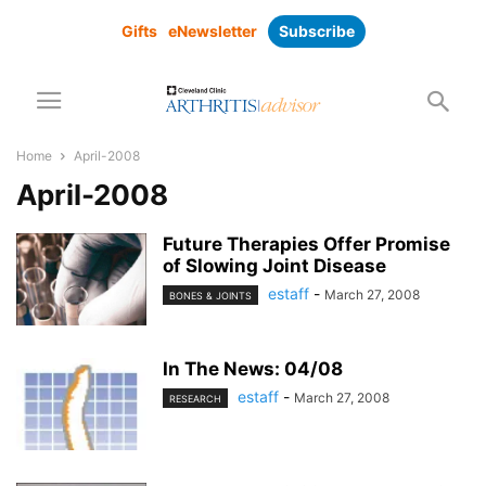
Gifts
eNewsletter
Subscribe
Home
April-2008
April-2008
Future Therapies Offer Promise
of Slowing Joint Disease
estaff
-
March 27, 2008
BONES & JOINTS
In The News: 04/08
estaff
-
March 27, 2008
RESEARCH