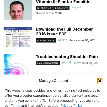
Vitamin K; Plantar Fasciitis
estaff
-
NUTRITION & SUPPLEMENTS
November 14, 2016
Download the Full December
2016 Issue PDF
estaff
-
November 10, 2016
FULL ISSUE PDF
Troubleshooting Shoulder Pain
estaff
-
November 10, 2016
PAIN MANAGEMENT
Manage Consent
1
2
This website uses cookies and other tracking technologies to
offer you a better experience, personalize content and ads,
and analyze our site traffic. Before proceeding, you agree to
our
Terms
and that you’ve read our
Privacy Policy
.