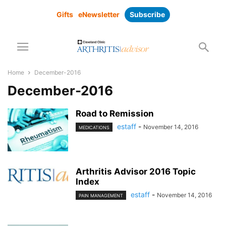
Gifts
eNewsletter
Subscribe
Home
December-2016
December-2016
Road to Remission
estaff
-
November 14, 2016
MEDICATIONS
Arthritis Advisor 2016 Topic
Index
estaff
-
November 14, 2016
PAIN MANAGEMENT