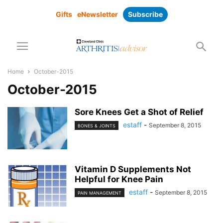
Gifts
eNewsletter
Subscribe
Home
October-2015
October-2015
Sore Knees Get a Shot of Relief
estaff
-
September 8, 2015
BONES & JOINTS
Vitamin D Supplements Not
Helpful for Knee Pain
estaff
-
September 8, 2015
PAIN MANAGEMENT