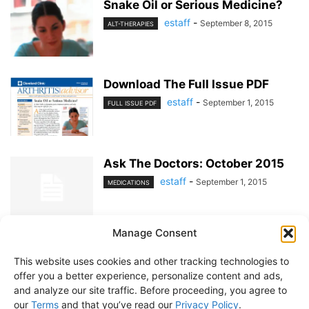
Snake Oil or Serious Medicine?
estaff
-
September 8, 2015
ALT-THERAPIES
Download The Full Issue PDF
estaff
-
September 1, 2015
FULL ISSUE PDF
Ask The Doctors: October 2015
estaff
-
September 1, 2015
MEDICATIONS
Manage Consent
1
2
This website uses cookies and other tracking technologies to
offer you a better experience, personalize content and ads,
and analyze our site traffic. Before proceeding, you agree to
our
Terms
and that you’ve read our
Privacy Policy
.