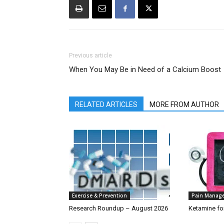
Previous article
When You May Be in Need of a Calcium Boost
RELATED ARTICLES
MORE FROM AUTHOR
Exercise & Prevention
Pain Manag
Research Roundup – August 2026
Ketamine fo