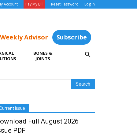
y Account
Pay My Bill
Reset Password
Log In
 Weekly Advisor
Subscribe
RGICAL
BONES &
UTIONS
JOINTS
Current Issue
ownload Full August 2026
ssue PDF