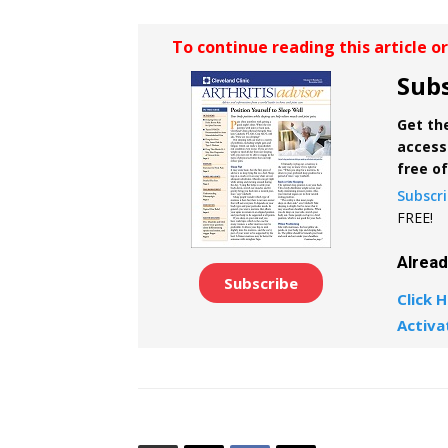
To continue reading this article o
Subs
Get the
access 
free o
Subscr
FREE!
Alrea
Subscribe
Click H
Activa