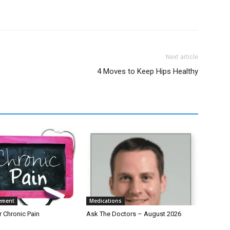
Next article
4 Moves to Keep Hips Healthy
ement
Medications
r Chronic Pain
Ask The Doctors – August 2026