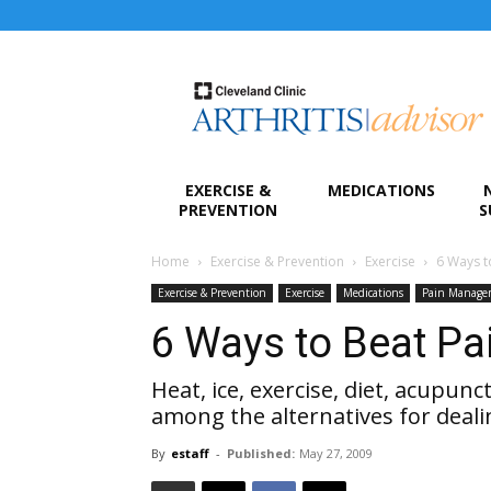
Arthritis
Advisor
EXERCISE &
MEDICATIONS
PREVENTION
S
Home
Exercise & Prevention
Exercise
6 Ways t
Exercise & Prevention
Exercise
Medications
Pain Manage
6 Ways to Beat Pa
Heat, ice, exercise, diet, acupun
among the alternatives for deali
By
estaff
-
Published:
May 27, 2009