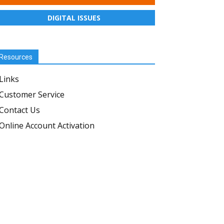
DIGITAL ISSUES
Resources
Links
Customer Service
Contact Us
Online Account Activation