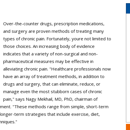
Over-the-counter drugs, prescription medications,
and surgery are proven methods of treating many
types of chronic pain. Fortunately, youre not limited to
those choices. An increasing body of evidence
indicates that a variety of non-surgical and non-
pharmaceutical measures may be effective in
alleviating chronic pain. "Healthcare professionals now
have an array of treatment methods, in addition to
drugs and surgery, that can eliminate, reduce, or
manage even the most stubborn cases of chronic
pain," says Nagy Mekhail, MD, PhD, chairman of
ement. "These methods range from simple, short-term
longer-term strategies that include exercise, diet,
hniques."