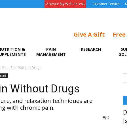
Activate My Web Access
Customer Service
M
Give A Gift
Free
NUTRITION &
PAIN
RESEARCH
SU
UPPLEMENTS
MANAGEMENT
SOL
o Beat Pain Without Drugs
ment
in Without Drugs
cture, and relaxation techniques are
ng with chronic pain.
D
0
I