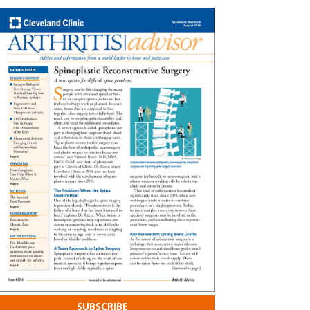
SUBSCRIBE