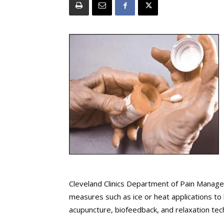
Cleveland Clinics Department of Pain Manag
measures such as ice or heat applications to 
acupuncture, biofeedback, and relaxation tec