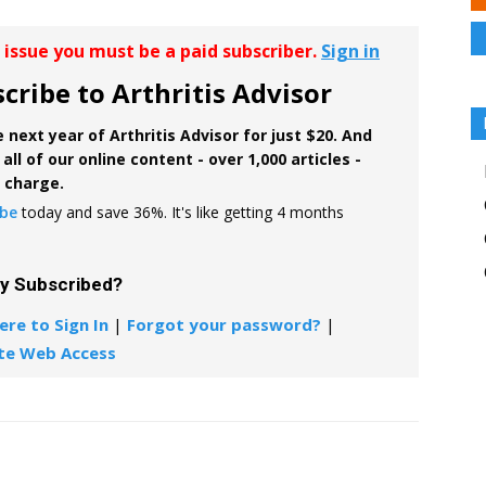
r issue you must be a paid subscriber.
Sign in
cribe to Arthritis Advisor
 next year of Arthritis Advisor for just $20. And
all of our online content - over 1,000 articles -
f charge.
ibe
today and save 36%. It's like getting 4 months
dy Subscribed?
ere to Sign In
|
Forgot your password?
|
te Web Access