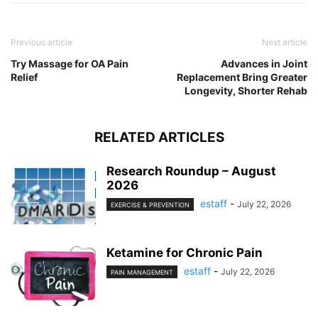
Previous article
Next article
Try Massage for OA Pain
Advances in Joint
Relief
Replacement Bring Greater
Longevity, Shorter Rehab
RELATED ARTICLES
Research Roundup – August
2026
estaff
-
July 22, 2026
EXERCISE & PREVENTION
Ketamine for Chronic Pain
estaff
-
July 22, 2026
PAIN MANAGEMENT