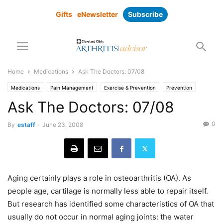
Gifts
eNewsletter
Subscribe
Home
Medications
Ask The Doctors: 07/08
Medications
Pain Management
Exercise & Prevention
Prevention
Ask The Doctors: 07/08
0
By
estaff
-
June 23, 2008
Aging certainly plays a role in osteoarthritis (OA). As
people age, cartilage is normally less able to repair itself.
But research has identified some characteristics of OA that
usually do not occur in normal aging joints: the water