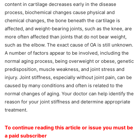
content in cartilage decreases early in the disease
process, biochemical changes cause physical and
chemical changes, the bone beneath the cartilage is
affected, and weight-bearing joints, such as the knee, are
more often affected than joints that do not bear weight,
such as the elbow. The exact cause of OA is still unknown.
A number of factors appear to be involved, including the
normal aging process, being overweight or obese, genetic
predisposition, muscle weakness, and joint stress and
injury. Joint stiffness, especially without joint pain, can be
caused by many conditions and often is related to the
normal changes of aging. Your doctor can help identify the
reason for your joint stiffness and determine appropriate
treatment.
To continue reading this article or issue you must be
a paid subscriber