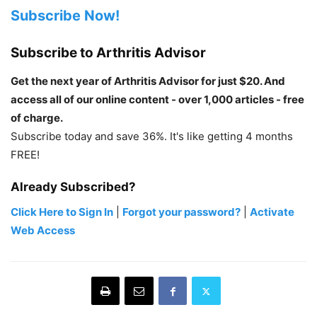
Subscribe Now!
Subscribe to Arthritis Advisor
Get the next year of Arthritis Advisor for just $20. And
access all of our online content - over 1,000 articles - free
of charge.
Subscribe today and save 36%. It's like getting 4 months
FREE!
Already Subscribed?
Click Here to Sign In
|
Forgot your password?
|
Activate
Web Access